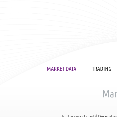
MARKET DATA
TRADING
Mar
In the reports until Decembe