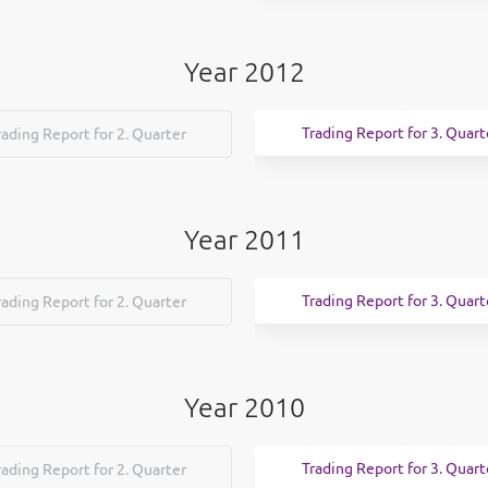
Year 2012
Trading Report for 3. Quart
rading Report for 2. Quarter
Year 2011
Trading Report for 3. Quart
rading Report for 2. Quarter
Year 2010
Trading Report for 3. Quart
rading Report for 2. Quarter