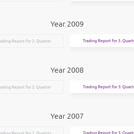
Year 2009
Trading Report for 3. Quart
rading Report for 2. Quarter
Year 2008
Trading Report for 3. Quart
rading Report for 2. Quarter
Year 2007
Trading Report for 3. Quart
rading Report for 2. Quarter