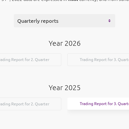
Year 2026
rading Report for 2. Quarter
Trading Report for 3. Quart
Year 2025
Trading Report for 3. Quart
rading Report for 2. Quarter