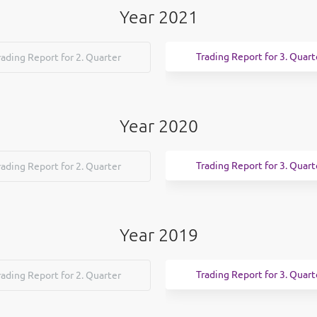
Year 2021
Trading Report for 3. Quart
rading Report for 2. Quarter
Year 2020
Trading Report for 3. Quart
rading Report for 2. Quarter
Year 2019
Trading Report for 3. Quart
rading Report for 2. Quarter