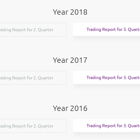
Year 2018
Trading Report for 3. Quart
rading Report for 2. Quarter
Year 2017
Trading Report for 3. Quart
rading Report for 2. Quarter
Year 2016
Trading Report for 3. Quart
rading Report for 2. Quarter