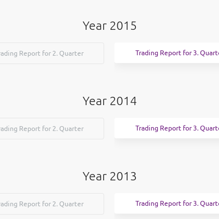
Year 2015
Trading Report for 3. Quart
rading Report for 2. Quarter
Year 2014
Trading Report for 3. Quart
rading Report for 2. Quarter
Year 2013
Trading Report for 3. Quart
rading Report for 2. Quarter