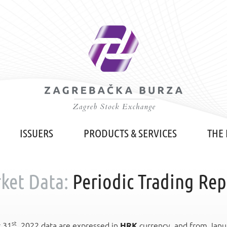
ISSUERS
PRODUCTS & SERVICES
THE
ket Data:
Periodic Trading Rep
st
r 31
, 2022 data are expressed in
HRK
currency, and from Janu