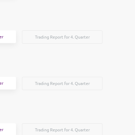
er
Trading Report for 4. Quarter
er
Trading Report for 4. Quarter
er
Trading Report for 4. Quarter