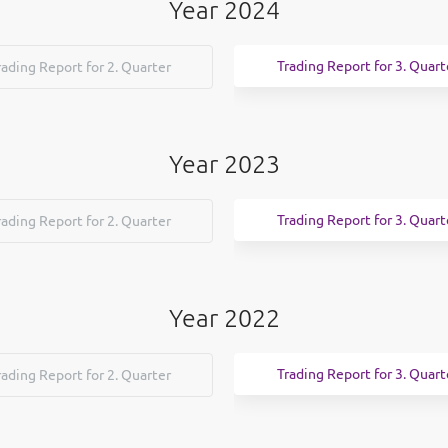
Year 2024
Trading Report for 3. Quart
rading Report for 2. Quarter
Year 2023
Trading Report for 3. Quart
rading Report for 2. Quarter
Year 2022
Trading Report for 3. Quart
rading Report for 2. Quarter