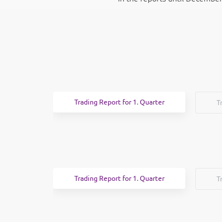
Trading Report for 1. Quarter
T
Trading Report for 1. Quarter
T