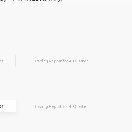
er
Trading Report for 4. Quarter
er
Trading Report for 4. Quarter