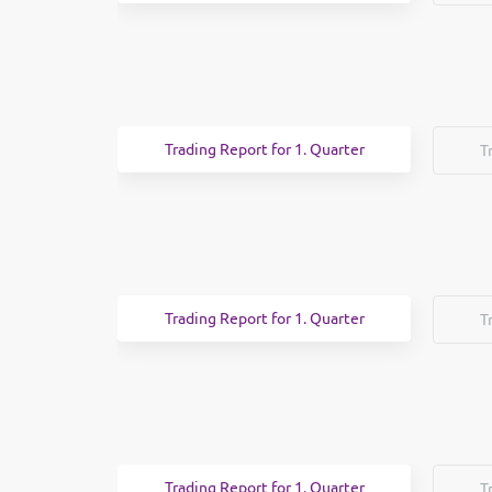
Trading Report for 1. Quarter
T
Trading Report for 1. Quarter
T
Trading Report for 1. Quarter
T