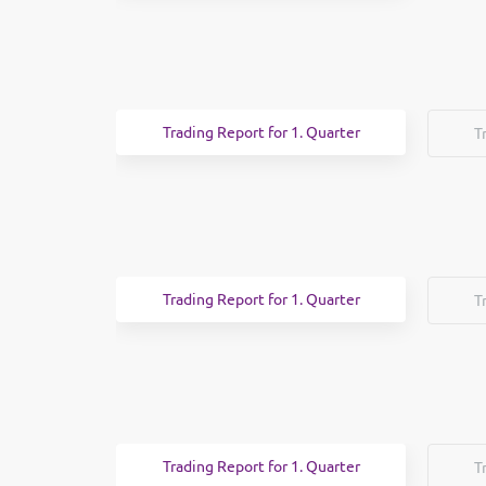
Trading Report for 1. Quarter
T
Trading Report for 1. Quarter
T
Trading Report for 1. Quarter
T