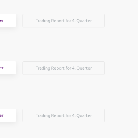
er
Trading Report for 4. Quarter
er
Trading Report for 4. Quarter
er
Trading Report for 4. Quarter