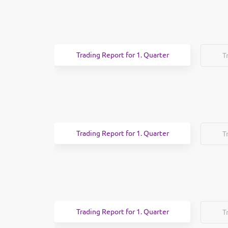
Trading Report for 1. Quarter
T
Trading Report for 1. Quarter
T
Trading Report for 1. Quarter
T