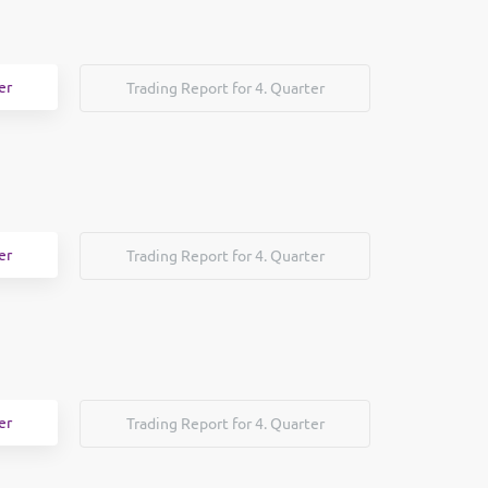
er
Trading Report for 4. Quarter
er
Trading Report for 4. Quarter
er
Trading Report for 4. Quarter