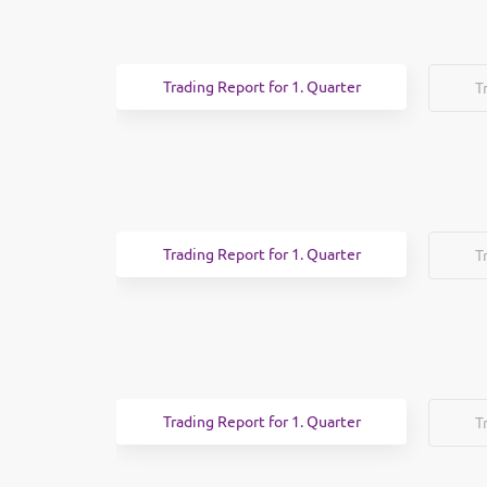
Trading Report for 1. Quarter
T
Trading Report for 1. Quarter
T
Trading Report for 1. Quarter
T