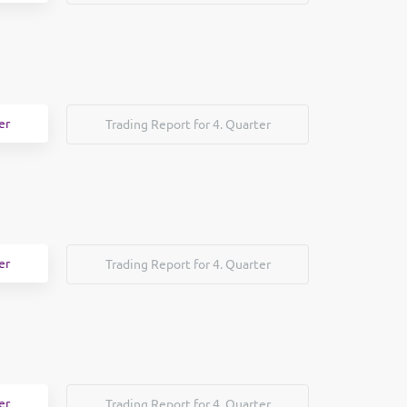
er
Trading Report for 4. Quarter
er
Trading Report for 4. Quarter
er
Trading Report for 4. Quarter