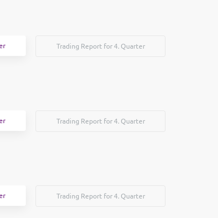
er
Trading Report for 4. Quarter
er
Trading Report for 4. Quarter
er
Trading Report for 4. Quarter