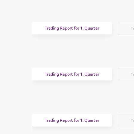
Trading Report for 1. Quarter
T
Trading Report for 1. Quarter
T
Trading Report for 1. Quarter
T