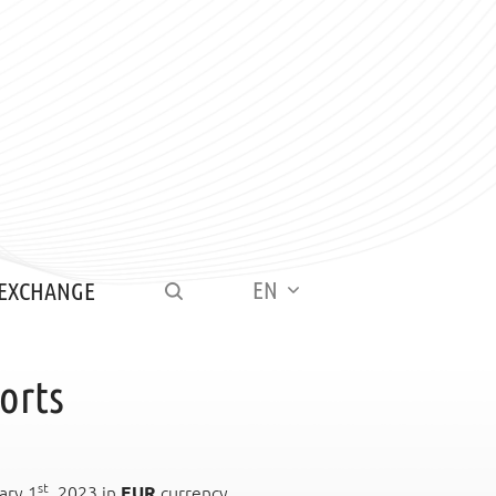
EN
 EXCHANGE
orts
st
ary 1
, 2023 in
EUR
currency.