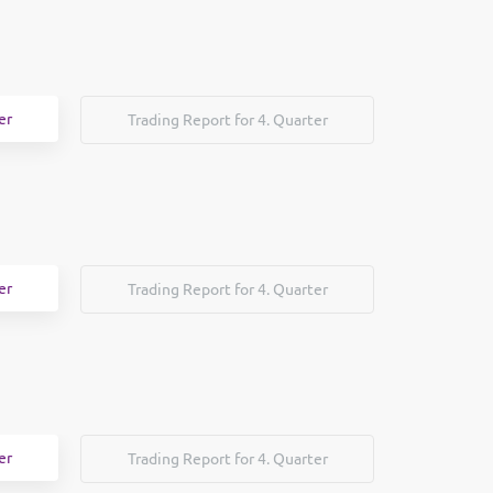
er
Trading Report for 4. Quarter
er
Trading Report for 4. Quarter
er
Trading Report for 4. Quarter