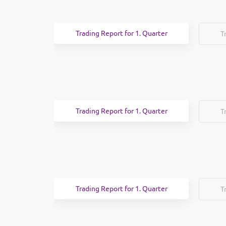
Trading Report for 1. Quarter
T
Trading Report for 1. Quarter
T
Trading Report for 1. Quarter
T