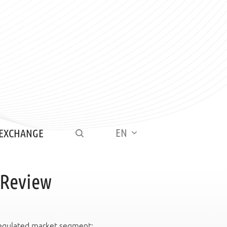
EN
 EXCHANGE
 Review
 regulated market segment: