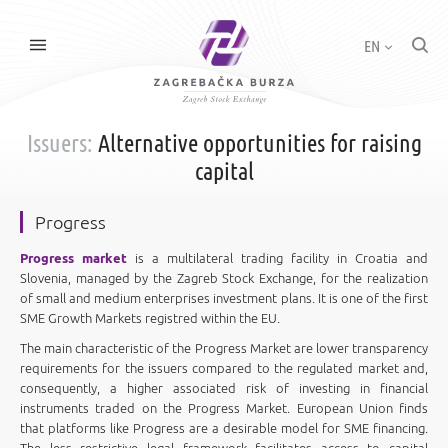
EN
Issuers:
Alternative opportunities for raising
capital
Progress
Progress market
is a multilateral trading facility in Croatia and
Slovenia, managed by the Zagreb Stock Exchange, for the realization
of small and medium enterprises investment plans. It is one of the first
SME Growth Markets registred within the EU.
The main characteristic of the Progress Market are lower transparency
requirements for the issuers compared to the regulated market and,
consequently, a higher associated risk of investing in financial
instruments traded on the Progress Market. European Union finds
that platforms like Progress are a desirable model for SME financing.