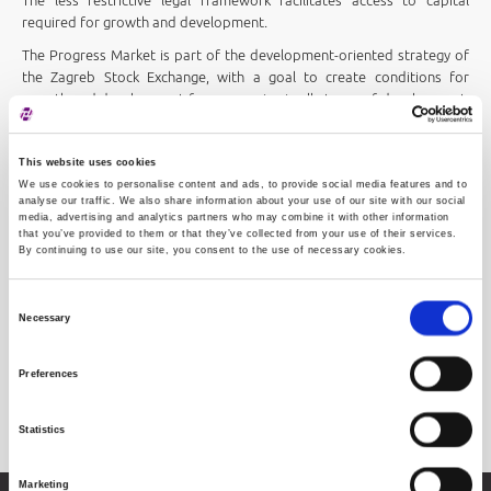
The less restrictive legal framework facilitates access to capital
required for growth and development.
The Progress Market is part of the development-oriented strategy of
the Zagreb Stock Exchange, with a goal to create conditions for
growth and development for companies in all stages of development.
Easy access to capital facilitates SME growth, creating a positive
environment for entrepreneurs, economic growth and employment.
This website uses cookies
We use cookies to personalise content and ads, to provide social media features and to
analyse our traffic. We also share information about your use of our site with our social
media, advertising and analytics partners who may combine it with other information
that you’ve provided to them or that they’ve collected from your use of their services.
By continuing to use our site, you consent to the use of necessary cookies.
Consent
Necessary
Selection
Preferences
Progress Market
Statistics
Marketing