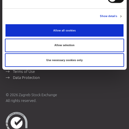
Zagreb Stock Exchange, Inc.
Ivana Lučića 2a, 10000 Zagreb, Croatia
Show details
Commercial Court of Zagreb, MBS 080034217
VAT ID: 84368186611
Allow all cookies
Company Details
About Zagreb Stock Exchange
Allow selection
Contacts
Use necessary cookies only
Sitemap
Terms of Use
Data Protection
© 2026 Zagreb Stock Exchange
All rights reserved.