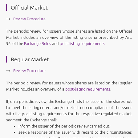
Official Market
Review Procedure
The periodic review for issuers whose shares are listed on the Official
Market includes an overview of the listing criteria prescribed by Art.
96. of the
Exchange Rules
and
post-listing requirements
.
Regular Market
Review Procedure
The periodic review for issuers whose shares are listed on the Regular
Market includes an overview of a
post-listing requirements
.
If, on a periodic review, the Exchange finds the issuer or the shares not
to meet the listing criteria and/or detect non-compliance of the issuer
with the post-listing requirements for the respective regulated market
segment, the Exchange shall:
inform the issuer of the periodic review carried out;
seek a response of the issuer with regard to the circumstances