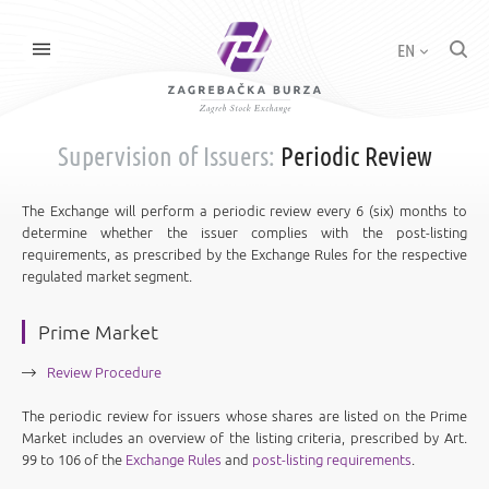
EN
Supervision of Issuers:
Periodic Review
The Exchange will perform a periodic review every 6 (six) months to
determine whether the issuer complies with the post-listing
requirements, as prescribed by the Exchange Rules for the respective
regulated market segment.
Prime Market
Review Procedure
The periodic review for issuers whose shares are listed on the Prime
Market includes an overview of the listing criteria, prescribed by Art.
99 to 106 of the
Exchange Rules
and
post-listing requirements
.