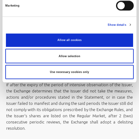
determines that the issuer has not taken measures, actions and/or
Marketing
procedures, that is, in case the issuer failed to manifest and during
that period the issuer still did not comply with its requirements
prescribed by the Exchange Rules and the issuer's shares are listed on
Show details
the Official or Prime Market, at the first next periodic review, the
Exchange will adopt a resolution relegating the shares from a higher to
Allow all cookies
a lower regulated market segment.
The resolution relegating the shares from a higher to a lower
Allow selection
regulated market segment shall be published by the Stock Exchange
on its website at least 10 (ten) trading days before the shares of the
issuer begin trading in the lower regulated market segment.
Use necessary cookies only
If after the expiry of the period of intensive observation of the Issuer,
the Exchange determines that the Issuer did not take the measures,
actions and/or procedures stated in the Statement, or in case the
Issuer failed to manifest and during the said periods the Issuer still did
not comply with its obligations prescribed by the Exchange Rules, and
the Issuer's shares are listed on the Regular Market, after 2 (two)
consecutive periodic reviews, the Exchange shall adopt a delisting
resolution.