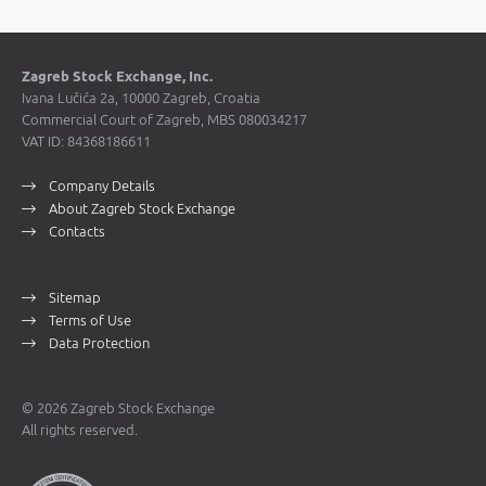
Zagreb Stock Exchange, Inc.
Ivana Lučića 2a, 10000 Zagreb, Croatia
Commercial Court of Zagreb, MBS 080034217
VAT ID: 84368186611
Company Details
About Zagreb Stock Exchange
Contacts
Sitemap
Terms of Use
Data Protection
© 2026 Zagreb Stock Exchange
All rights reserved.