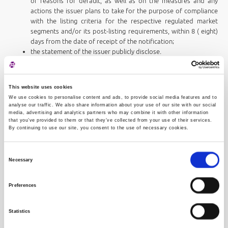
or reasons for default, as well as on the measures and any
actions the issuer plans to take for the purpose of compliance
with the listing criteria for the respective regulated market
segments and/or its post-listing requirements, within 8 ( eight)
days from the date of receipt of the notification;
the statement of the issuer publicly disclose.
Upon receipt of the issuer's statement, or after the expiry of the
deadline for the statement, if the issuer has not made a statement,
This website uses cookies
within 60 (sixty) days from the day of conducting the periodic review,
We use cookies to personalise content and ads, to provide social media features and to
analyse our traffic. We also share information about your use of our site with our social
the Exchange shall, depending on the circumstances of each particular
media, advertising and analytics partners who may combine it with other information
case:
that you’ve provided to them or that they’ve collected from your use of their services.
determine the period of enhanced monitoring by the issuer (up
By continuing to use our site, you consent to the use of necessary cookies.
to a maximum of 6 months) during which the issuer must take
specific measures, actions and/or procedures to comply with
Consent
its obligations requirements under the Exchange Rules and
Necessary
Selection
classify the issuer into an observation segment
adopt a resolution of relegating the shares from a higher to a
Preferences
lower regulated market segment, or
adopt a delisting resolution, as a market protection measure.
Statistics
If, after the expiry of the period of intensive observation, the Exchange