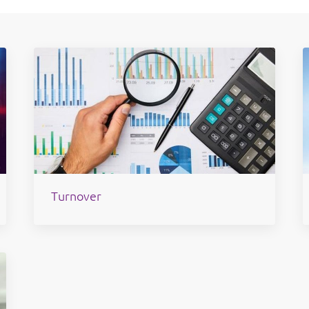
Turnover