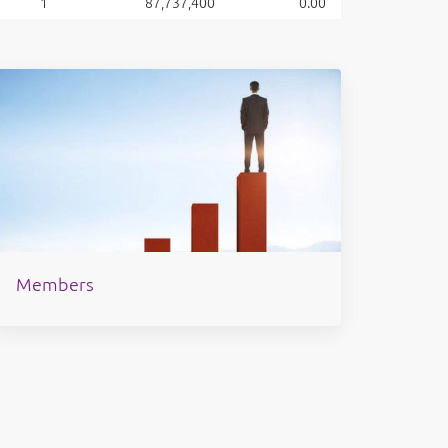
1
87,737,400
0.00
Members