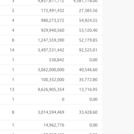
3
4,857,611,712
4,581,178.00
2
172,491,432
27,385.56
4
980,273,572
54,924.55
4
929,940,560
53,120.40
8
1,247,559,390
52,179.85
14
3,497,531,442
92,525.01
1
530,842
0.00
1
3,062,000,000
40,546.60
1
100,352,000
35,772.80
13
9,626,905,354
13,716.95
1
0
0.00
8
3,014,594,469
33,428.60
1
14,962,776
0.00