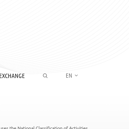
EN
 EXCHANGE
es the National Classification of Activities