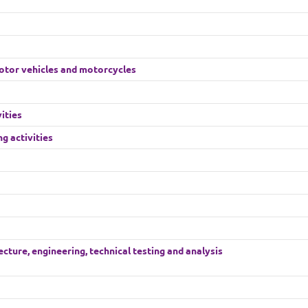
motor vehicles and motorcycles
ities
g activities
cture, engineering, technical testing and analysis