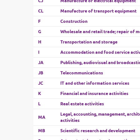
CJ
Manufacture of electrical equipment
CL
Manufacture of transport equipment
F
Construction
G
Wholesale and retail trade; repair of 
H
Transportation and storage
I
Accommodation and food service activ
JA
Publishing, audiovisual and broadcastin
JB
Telecommunications
JC
IT and other information services
K
Financial and insurance activities
L
Real estate activities
Legal, accounting, management, archite
MA
activities
MB
Scientific research and development