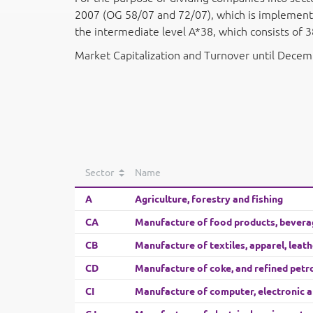
2007 (OG 58/07 and 72/07), which is implemented
the intermediate level A*38, which consists of 3
Market Capitalization and Turnover until Dece
Sector
Name
A
Agriculture, forestry and fishing
CA
Manufacture of food products, bevera
CB
Manufacture of textiles, apparel, leat
CD
Manufacture of coke, and refined pet
CI
Manufacture of computer, electronic a