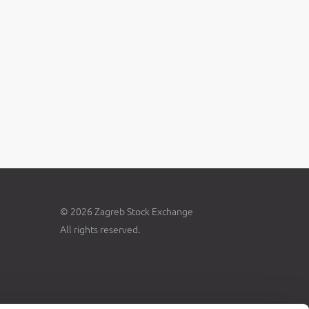
© 2026 Zagreb Stock Exchange
All rights reserved.