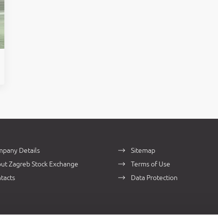
pany Details
Sitemap
ut Zagreb Stock Exchange
Terms of Use
tacts
Data Protection