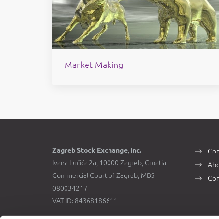
Market Making
Zagreb Stock Exchange, Inc.
Com
Ivana Lučića 2a, 10000 Zagreb, Croatia
Abo
Commercial Court of Zagreb, MBS
Con
080034217
VAT ID: 84368186611