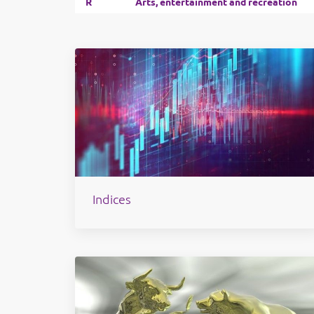
R
Arts, entertainment and recreation
Indices