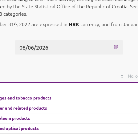
 by the State Statistical Office of the Republic of Croatia. S
8 categories.
st
mber 31
, 2022 are expressed in
HRK
currency, and from Januar
No. o
ges and tobacco products
her and related products
roleum products
nd optical products