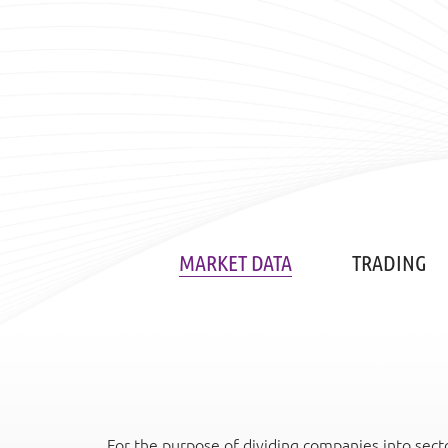
MARKET DATA
TRADING
For the purpose of dividing companies into secto