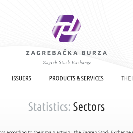
ISSUERS
PRODUCTS & SERVICES
THE
Statistics:
Sectors
rs according to their main activity, the Zagreb Stock Exchange us