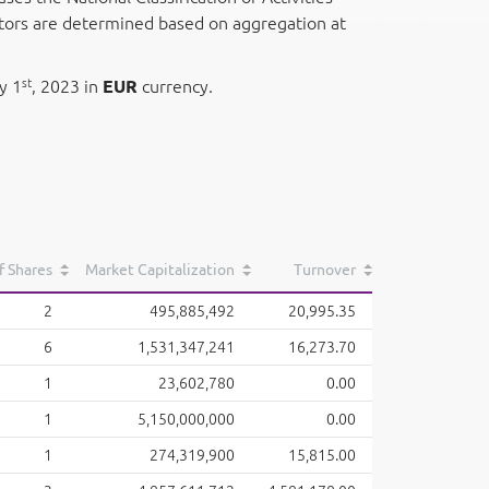
ectors are determined based on aggregation at
st
y 1
, 2023 in
EUR
currency.
f Shares
Market Capitalization
Turnover
2
495,885,492
20,995.35
6
1,531,347,241
16,273.70
1
23,602,780
0.00
1
5,150,000,000
0.00
1
274,319,900
15,815.00