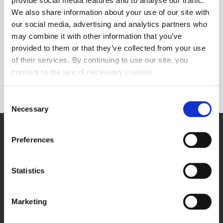
provide social media features and to analyse our traffic.
We also share information about your use of our site with
our social media, advertising and analytics partners who
may combine it with other information that you’ve
provided to them or that they’ve collected from your use
of their services. By continuing to use our site, you
consent to the use of necessary cookies.
Indices
Consent
Necessary
Selection
Zagreb Stock Exchange, Inc.
Preferences
Ivana Lučića 2a, 10000 Zagreb, Croatia
Commercial Court of Zagreb, MBS 080034217
VAT ID: 84368186611
Statistics
Company Details
About Zagreb Stock Exchange
Marketing
Contacts