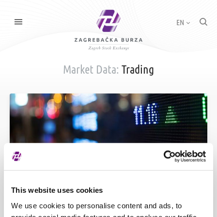
EN
Market Data:
Trading
Price List
This website uses cookies
We use cookies to personalise content and ads, to