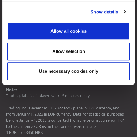
Sitemap
Show details
Terms of Use
Data Protection
Allow all cookies
© 2026 Zagreb Stock Exchange
All rights reserved.
Allow selection
Use necessary cookies only
Note:
Trading data is displayed with 15 minutes delay.
Trading until December 31, 2022 took place in HRK currency, and
from January 1, 2023 in EUR currency. Data for statistical purposes
before January 1, 2023 is converted from the original currency HRK
to the currency EUR using the fixed conversion rate
1 EUR = 7,53450 HRK.