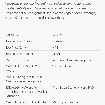
individuals on our market, and we are glad to contribute to their
greater visibility with this event
, concluded the award ceremony,
President of the Management Board of the Zagreb Stock Exchange,
Ivana Gažić, congratulating all the awardees.
Category:
Winner:
Top Turnover Stock
Podravka
Top Price Gainer
HPB
Top Turnover Gainer
SPAN
Member of the Year
Interkapital vrijednosni papiri
PwC's Building Public Trust
Valamar Riviera
Award
PwC's Building Public Trust
HPB
Award - special recognition
ZSE
Academy Award for
Prof. Edita Čulinović-Herc, PhD
Contribution to Capital Market
Education
Award for Contribution to the
Ministry of Finance