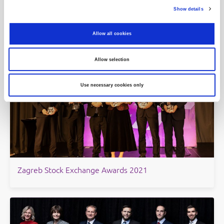
Show details
Zagreb Stock Exchange Awards 2022
Allow all cookies
Allow selection
Use necessary cookies only
Zagreb Stock Exchange Awards 2021