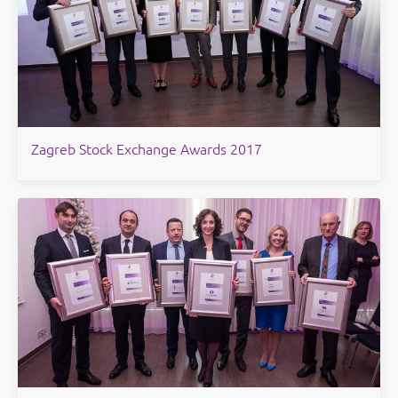
Zagreb Stock Exchange Awards 2017