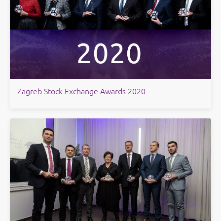
Zagreb Stock Exchange Awards 2020