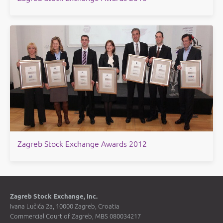
​Zagreb Stock Exchange Awards 2012
Zagreb Stock Exchange, Inc.
Ivana Lučića 2a, 10000 Zagreb, Croatia
Commercial Court of Zagreb, MBS 080034217