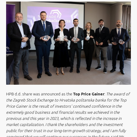
HPB d.d. share was announced as the
Top Price Gainer
:
The award of
the Zagreb Stock Exchange to Hrvatska poštanska banka for the Top
Price Gainer is the result of investors' continued confidence in the
extremely good business and financial results we achieved in the
previous and this year in 2023, which is reflected in the increase in
market capitalization. I thank the shareholders and the investment
public for their trust in our long-term growth strategy, and I am fully
convinced that we will continue our successes in the future
, said Mr.