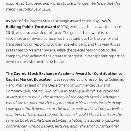
majority of European and world stock exchanges. We hope that this
trend will continue in 2024
.
As part of the Zagreb Stock Exchange Award ceremony,
PwC's
Building Public Trust Award
(BPTA), which has been awarded since
2018, was also awarded this year. The goal of the award is to
recognize and reward companies that stand out for the clarity and
transparency of reporting to their stakeholders, and this year it was
presented to Valamar Riviera, while the special recognition to the
company that achieved the greatest progress in transparent reporting
went to Hrvatska poštanska banka.
The Zagreb Stock Exchange Academy Award for Contribution to
Capital Market Education
was received by professor Edita Čulinović-
Herc, PhD, a Head of the Department of Commercial Law and
Company Law, noting:
I would like to thank you for this exceptional
award given to me by the Academy of the Zagreb Stock Exchange. I
would like to point out that my personal achievements include many
colleagues, both members of the department and institute, as well as
members of the project teams, to whom I would like to thank for the
synergistic effect. All these activities, whether it is about organizing
conferences, writing papers, lectures, enjoy the strong institutional