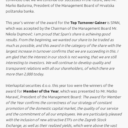
Marko Badurina, President of the Management Board of Hrvatska
poštanska banka.
This year's winner of the award for the
Top Turnover Gainer
is SPAN,
which was accepted by the Chairman of the Management Board Mr.
Nikola Dujmović:
I am proud that Span's share is achieving good
results. From the beginning, we wanted our share to be traded as
much as possible, and this award in the category of the share with the
largest increase in turnover confirms that we are succeeding in this. I
am glad that the interest in our stock is not waning, that we are still
interesting to investors. We will continue to develop quality and
transparent relations with all our shareholders, of which there are
more than 2,000 today
.
Interkapital securities d.o.o. this year too were the winners of the
award for
Member of the Year
, which was presented to Mr. Matko
Maravić, President of the Management Board:
The award for Member
of the Year confirms the correctness of our strategy of constant
promotion of the domestic capital market, the quality of our service
and the commitment of all our employees. We are particularly pleased
with the inclusion of new attractive ETFs on the Zagreb Stock
Exchange, as well as their realized yields, which were above the vast