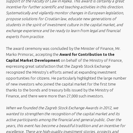
support of the Faculty of Law in Rijeka. This award is certainly a great
incentive for further scientific and teaching activities in this direction.
Systematically and vigilantly monitor changes in European legislation,
propose solutions for Croatian law, educate new generations of
students in the spirit of investment culture in the capital market, and
exchange experience and be ready to learn from legal and financial
experts from practice
.
The award ceremony was concluded by the Minister of Finance, Mr.
Marko Primorac, accepting the
Award for Contribution to the
Capital Market Development
on behalf of the Ministry of Finance,
expressing great satisfaction that the Zagreb Stock Exchange
recognized the Ministry's efforts aimed at expanding investment
opportunities for citizens. He particularly highlighted the large number
of new investors who joined the capital market for the first time
thanks to the bonds and treasury bills issued by the Ministry of
Finance, and there were more than 27,000 such investors.
When we founded the Zagreb Stock Exchange Awards in 2012, we
wanted to strengthen the recognition of the capital market and its
active participants among the financial and general public. Over the
years, this event has become a beautiful tradition and an incentive for
excellence. There are high-quality investment stories, projects and