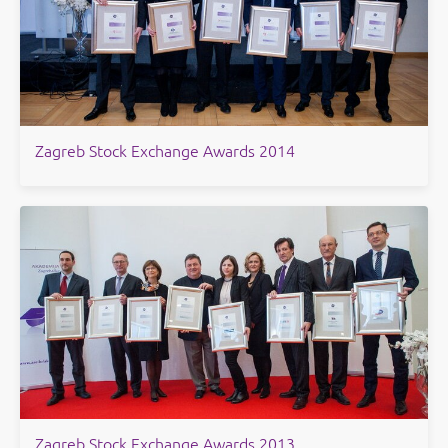
​Zagreb Stock Exchange Awards 2014
Zagreb Stock Exchange Awards 2013