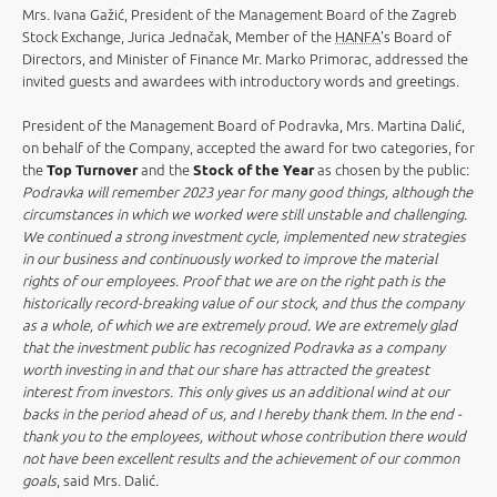
Mrs. Ivana Gažić, President of the Management Board of the Zagreb
Stock Exchange, Jurica Jednačak, Member of the
HANFA
's Board of
Directors, and Minister of Finance Mr. Marko Primorac, addressed the
invited guests and awardees with introductory words and greetings.
President of the Management Board of Podravka, Mrs. Martina Dalić,
on behalf of the Company, accepted the award for two categories, for
the
Top Turnover
and the
Stock of the Year
as chosen by the public:
Podravka will remember 2023 year for many good things, although the
circumstances in which we worked were still unstable and challenging.
We continued a strong investment cycle, implemented new strategies
in our business and continuously worked to improve the material
rights of our employees. Proof that we are on the right path is the
historically record-breaking value of our stock, and thus the company
as a whole, of which we are extremely proud. We are extremely glad
that the investment public has recognized Podravka as a company
worth investing in and that our share has attracted the greatest
interest from investors. This only gives us an additional wind at our
backs in the period ahead of us, and I hereby thank them. In the end -
thank you to the employees, without whose contribution there would
not have been excellent results and the achievement of our common
goals
, said Mrs. Dalić.