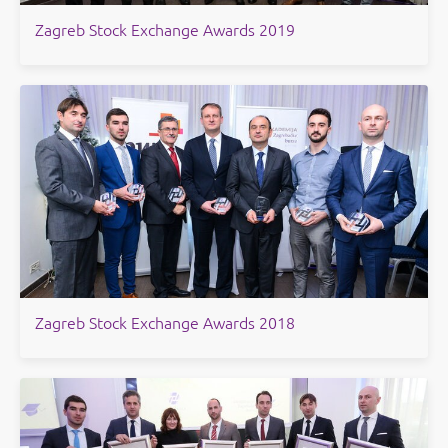
Zagreb Stock Exchange Awards 2019
Zagreb Stock Exchange Awards 2018