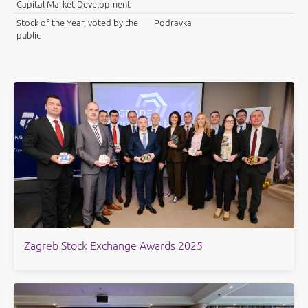
Capital Market Development
Stock of the Year, voted by the
Podravka
public
Zagreb Stock Exchange Awards 2025