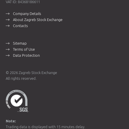
VAT ID: 84368186611
Company Details
About Zagreb Stock Exchange
Contacts
Sitemap
Terms of Use
Data Protection
© 2026 Zagreb Stock Exchange
All rights reserved.
Note:
Trading data is displayed with 15 minutes delay.