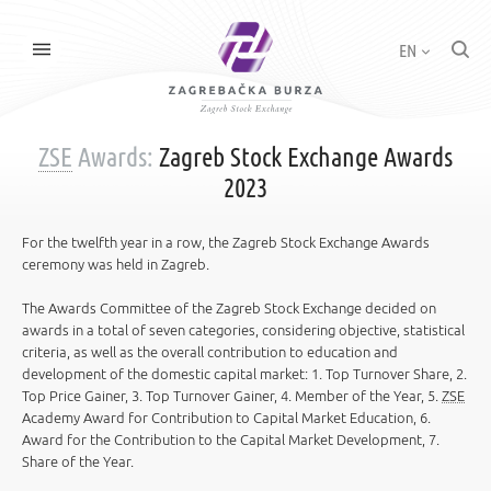
EN
ZSE
Awards:
Zagreb Stock Exchange Awards
2023
For the twelfth year in a row, the Zagreb Stock Exchange Awards
ceremony was held in Zagreb.
The Awards Committee of the Zagreb Stock Exchange decided on
awards in a total of seven categories, considering objective, statistical
criteria, as well as the overall contribution to education and
development of the domestic capital market: 1. Top Turnover Share, 2.
Top Price Gainer, 3. Top Turnover Gainer, 4. Member of the Year, 5.
ZSE
Academy Award for Contribution to Capital Market Education, 6.
Award for the Contribution to the Capital Market Development, 7.
Share of the Year.