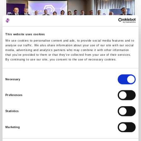
This website uses cookies
We use cookies to personalise content and ads, to provide social media features and to
analyse our traffic. We also share information about your use of our site with our social
media, advertising and analytics partners who may combine it with other information
that you’ve provided to them or that they’ve collected from your use of their services.
By continuing to use our site, you consent to the use of necessary cookies.
Zagreb Stock Exchange Awards 2024
Consent
Necessary
Selection
Preferences
Statistics
Marketing