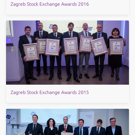
Zagreb Stock Exchange Awards 2016
​Zagreb Stock Exchange Awards 2015