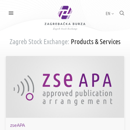
EN
Zagreb Stock Exchange:
Products & Services
zseAPA