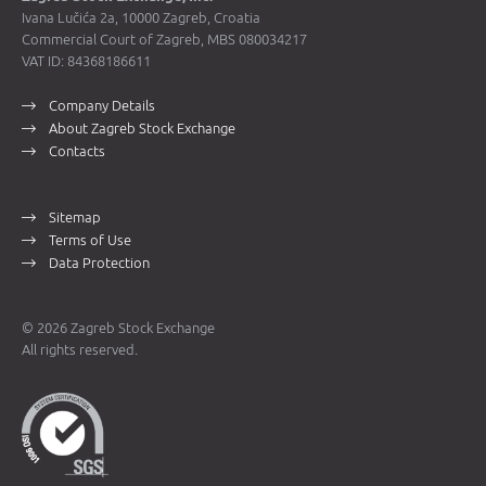
Ivana Lučića 2a, 10000 Zagreb, Croatia
Commercial Court of Zagreb, MBS 080034217
VAT ID: 84368186611
Company Details
About Zagreb Stock Exchange
Contacts
Sitemap
Terms of Use
Data Protection
© 2026 Zagreb Stock Exchange
All rights reserved.