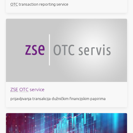
OTC
transaction reporting service
ZSE
OTC
service
prijavljivanja transakcija dužničkim financijskim papirima