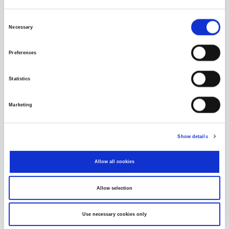
Consent
Necessary
Selection
Preferences
Statistics
Marketing
Data Distribution to End Users
Show details
zsemonitor
Allow all cookies
Allow selection
Use necessary cookies only