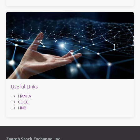
Useful Links
HANFA
CDCC
HNB
Zagreb Stock Exchange, Inc.