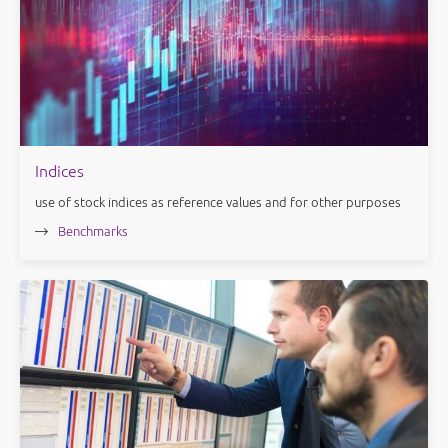
Indices
use of stock indices as reference values and for other purposes
Benchmarks