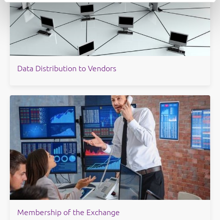
Data Distribution to Vendors
Membership of the Exchange