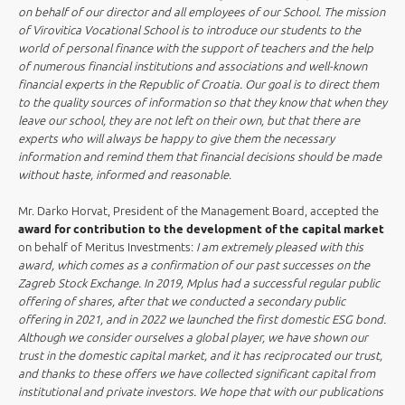
on behalf of our director and all employees of our School. The mission
of Virovitica Vocational School is to introduce our students to the
world of personal finance with the support of teachers and the help
of numerous financial institutions and associations and well-known
financial experts in the Republic of Croatia. Our goal is to direct them
to the quality sources of information so that they know that when they
leave our school, they are not left on their own, but that there are
experts who will always be happy to give them the necessary
information and remind them that financial decisions should be made
without haste, informed and reasonable
.
Mr. Darko Horvat, President of the Management Board, accepted the
award for contribution to the development of the capital market
on behalf of Meritus Investments:
I am extremely pleased with this
award, which comes as a confirmation of our past successes on the
Zagreb Stock Exchange. In 2019, Mplus had a successful regular public
offering of shares, after that we conducted a secondary public
offering in 2021, and in 2022 we launched the first domestic ESG bond.
Although we consider ourselves a global player, we have shown our
trust in the domestic capital market, and it has reciprocated our trust,
and thanks to these offers we have collected significant capital from
institutional and private investors. We hope that with our publications