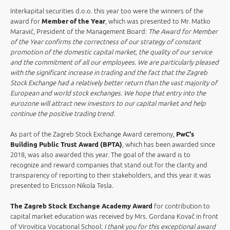
Interkapital securities d.o.o. this year too were the winners of the
award for
Member of the Year
, which was presented to Mr. Matko
Maravić, President of the Management Board:
The Award for Member
of the Year confirms the correctness of our strategy of constant
promotion of the domestic capital market, the quality of our service
and the commitment of all our employees. We are particularly pleased
with the significant increase in trading and the fact that the Zagreb
Stock Exchange had a relatively better return than the vast majority of
European and world stock exchanges. We hope that entry into the
eurozone will attract new investors to our capital market and help
continue the positive trading trend
.
As part of the Zagreb Stock Exchange Award ceremony,
PwC's
Building Public Trust Award (BPTA)
, which has been awarded since
2018, was also awarded this year. The goal of the award is to
recognize and reward companies that stand out for the clarity and
transparency of reporting to their stakeholders, and this year it was
presented to Ericsson Nikola Tesla
.
The Zagreb Stock Exchange Academy Award
for contribution to
capital market education was received by Mrs. Gordana Kovač in front
of Virovitica Vocational School:
I thank you for this exceptional award