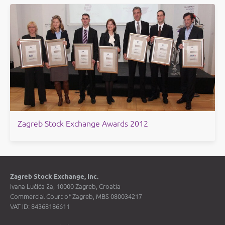
​Zagreb Stock Exchange Awards 2012
Zagreb Stock Exchange, Inc.
Ivana Lučića 2a, 10000 Zagreb, Croatia
Commercial Court of Zagreb, MBS 080034217
VAT ID: 84368186611