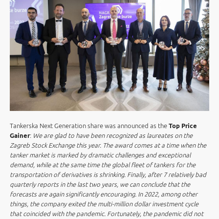
Tankerska Next Generation share was announced as the
Top Price
Gainer
:
We are glad to have been recognized as laureates on the
Zagreb Stock Exchange this year. The award comes at a time when the
tanker market is marked by dramatic challenges and exceptional
demand, while at the same time the global fleet of tankers for the
transportation of derivatives is shrinking. Finally, after 7 relatively bad
quarterly reports in the last two years, we can conclude that the
forecasts are again significantly encouraging. In 2022, among other
things, the company exited the multi-million dollar investment cycle
that coincided with the pandemic. Fortunately, the pandemic did not