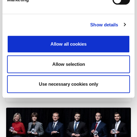
Zagreb Stock Exchange Awards 2023
Show details
Allow all cookies
Allow selection
Use necessary cookies only
Zagreb Stock Exchange Awards 2021