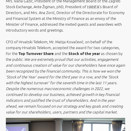
Mrs. Ivana Gažić, President of the Management Board of the Zagreb
Stock Exchange, Ante Žigman, phD, President of
HANFA
's Board of
Directors, and Mrs. Ana Zorić, Director of the Directorate for Economy
and Financial System at the Ministry of Finance as an envoy of the
Minister of Finance, addressed the invited guests and awardees with
introductory words and greetings.
CFO of Hrvatski Telekom, Mr. Matija Kovačević, on behalf of the
company Hrvatski Telekom, accepted the award for two categories,
for the
Top Turnover Share
and the
Stock of the year
as chosen by
the public:
We are extremely proud that our activities, engagement
and continuous creation of value for our shareholders have once again
been recognized by the financial community. This is how we won the
'Stock of the Year' award for the third year in a row, and the 'Stock
with the highest turnover' for the seventh time in the last 11 years.
Despite the numerous macroeconomic challenges in 2022, we
continued to develop our business, achieved growth in key financial
indicators and justified the trust of shareholders. And in the year
ahead, we remain focused on our strategy and key goals and creating
value for our shareholders, users, partners and the capital market
.