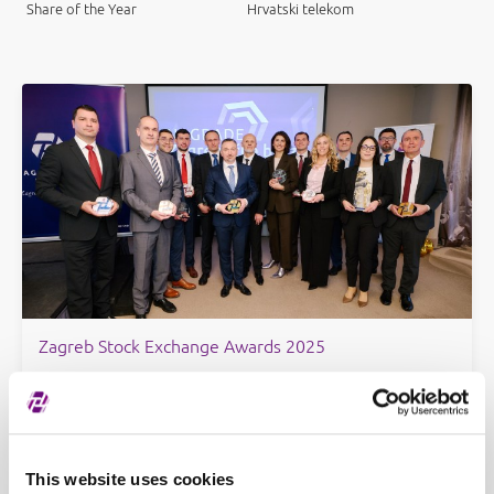
Share of the Year
Hrvatski telekom
Zagreb Stock Exchange Awards 2025
This website uses cookies