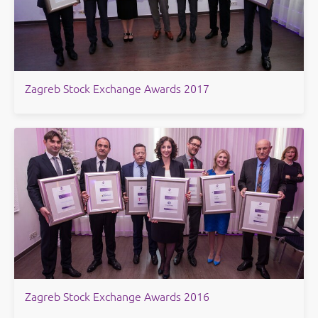
Zagreb Stock Exchange Awards 2017
Zagreb Stock Exchange Awards 2016