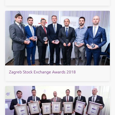
Zagreb Stock Exchange Awards 2018