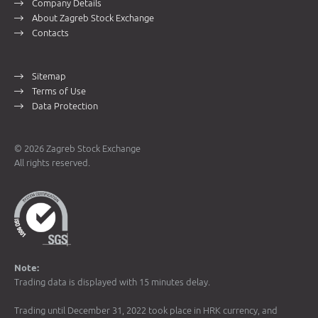
Company Details
About Zagreb Stock Exchange
Contacts
Sitemap
Terms of Use
Data Protection
© 2026 Zagreb Stock Exchange
All rights reserved.
Note:
Trading data is displayed with 15 minutes delay.
Trading until December 31, 2022 took place in HRK currency, and