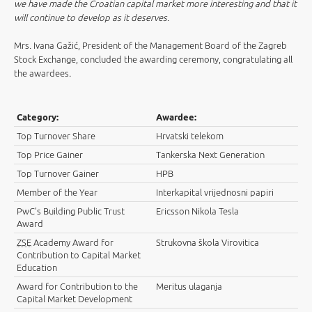
we have made the Croatian capital market more interesting and that it
will continue to develop as it deserves
.
Mrs. Ivana Gažić, President of the Management Board of the Zagreb
Stock Exchange, concluded the awarding ceremony, congratulating all
the awardees
.
Category:
Awardee:
Top Turnover Share
Hrvatski telekom
Top Price Gainer
Tankerska Next Generation
Top Turnover Gainer
HPB
Member of the Year
Interkapital vrijednosni papiri
PwC's Building Public Trust
Ericsson Nikola Tesla
Award
ZSE
Academy Award for
Strukovna škola Virovitica
Contribution to Capital Market
Education
Award for Contribution to the
Meritus ulaganja
Capital Market Development