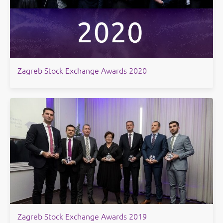
Zagreb Stock Exchange Awards 2020
Zagreb Stock Exchange Awards 2019