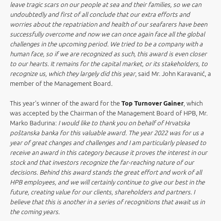
leave tragic scars on our people at sea and their families, so we can
undoubtedly and first of all conclude that our extra efforts and
worries about the repatriation and health of our seafarers have been
successfully overcome and now we can once again face all the global
challenges in the upcoming period. We tried to be a company with a
human face, so if we are recognized as such, this award is even closer
to our hearts. It remains for the capital market, or its stakeholders, to
recognize us, which they largely did this year
, said Mr. John Karavanić, a
member of the Management Board
.
This year's winner of the award for the
Top Turnover Gainer
, which
was accepted by the Chairman of the Management Board of HPB, Mr.
Marko Badurina:
I would like to thank you on behalf of Hrvatska
poštanska banka for this valuable award. The year 2022 was for us a
year of great changes and challenges and I am particularly pleased to
receive an award in this category because it proves the interest in our
stock and that investors recognize the far-reaching nature of our
decisions. Behind this award stands the great effort and work of all
HPB employees, and we will certainly continue to give our best in the
future, creating value for our clients, shareholders and partners. I
believe that this is another in a series of recognitions that await us in
the coming years.