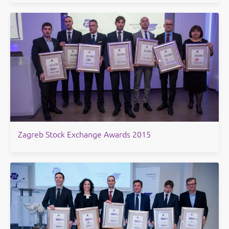
​Zagreb Stock Exchange Awards 2015