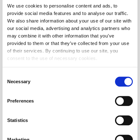
We use cookies to personalise content and ads, to
provide social media features and to analyse our traffic.
We also share information about your use of our site with
our social media, advertising and analytics partners who
may combine it with other information that you’ve
provided to them or that they’ve collected from your use
Zagreb Stock Exchange Awards 2024
of their services. By continuing to use our site, you
consent to the use of necessary cookies.
Consent
Necessary
Selection
Preferences
Statistics
Marketing