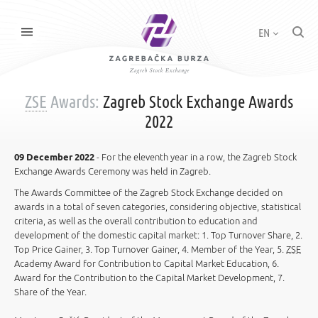
EN
ZSE
Awards:
Zagreb Stock Exchange Awards
2022
09 December 2022
- For the eleventh year in a row, the Zagreb Stock
Exchange Awards Ceremony was held in Zagreb.
The Awards Committee of the Zagreb Stock Exchange decided on
awards in a total of seven categories, considering objective, statistical
criteria, as well as the overall contribution to education and
development of the domestic capital market: 1. Top Turnover Share, 2.
Top Price Gainer, 3. Top Turnover Gainer, 4. Member of the Year, 5.
ZSE
Academy Award for Contribution to Capital Market Education, 6.
Award for the Contribution to the Capital Market Development, 7.
Share of the Year.