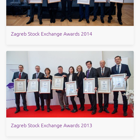
​Zagreb Stock Exchange Awards 2014
Zagreb Stock Exchange Awards 2013