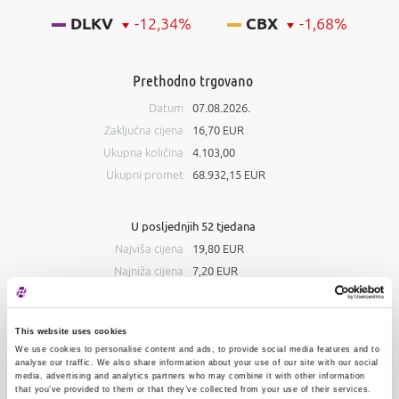
DLKV
-12,34%
CBX
-1,68%
Prethodno trgovano
Datum
07.08.2026.
Zaključna cijena
16,70 EUR
Ukupna količina
4.103,00
Ukupni promet
68.932,15 EUR
U posljednjih 52 tjedana
Najviša cijena
19,80 EUR
Najniža cijena
7,20 EUR
Knjiga ponuda
This website uses cookies
Kupnja
Prodaja
We use cookies to personalise content and ads, to provide social media features and to
analyse our traffic. We also share information about your use of our site with our social
media, advertising and analytics partners who may combine it with other information
#
Količina
Cijena
Količina
#
that you’ve provided to them or that they’ve collected from your use of their services.