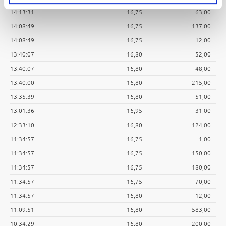
14:13:31
16,75
63,00
14:08:49
16,75
137,00
14:08:49
16,75
12,00
13:40:07
16,80
52,00
13:40:07
16,80
48,00
13:40:00
16,80
215,00
13:35:39
16,80
51,00
13:01:36
16,95
31,00
12:33:10
16,80
124,00
11:34:57
16,75
1,00
11:34:57
16,75
150,00
11:34:57
16,75
180,00
11:34:57
16,75
70,00
11:34:57
16,80
12,00
11:09:51
16,80
583,00
10:34:29
16,80
200,00