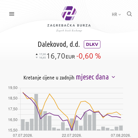
HR
Dalekovod, d.d.
DLKV
16,70
-0,60 %
17,00
EUR
16,65
mjesec dana
Kretanje cijene u zadnjih