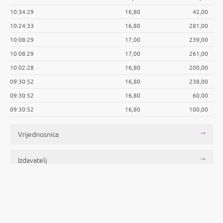
10:34:29
16,80
42,00
10:24:33
16,80
281,00
10:08:29
17,00
239,00
10:08:29
17,00
261,00
10:02:28
16,80
200,00
09:30:52
16,80
238,00
09:30:52
16,80
60,00
09:30:52
16,80
100,00
Vrijednosnica
Izdavatelj
Objave
Povijesni podaci