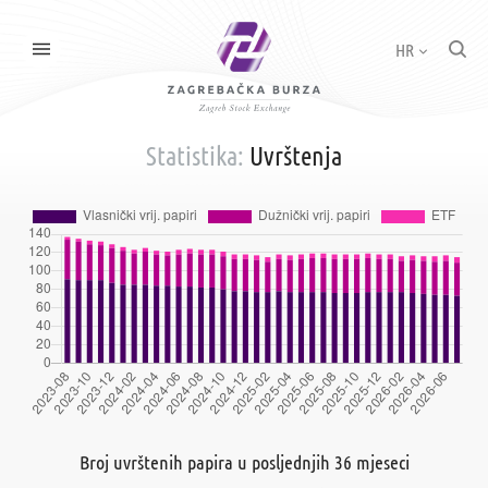
HR
Statistika:
Uvrštenja
Broj uvrštenih papira u posljednjih 36 mjeseci