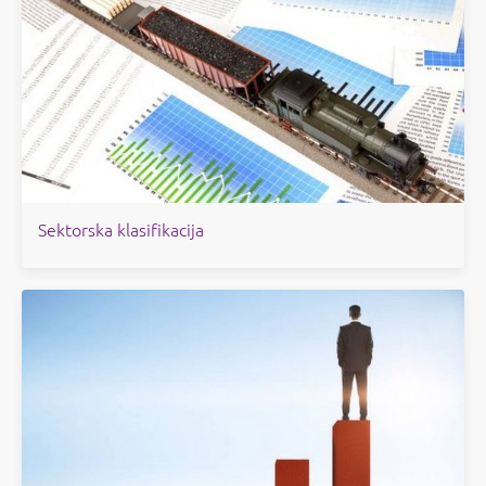
Sektorska klasifikacija