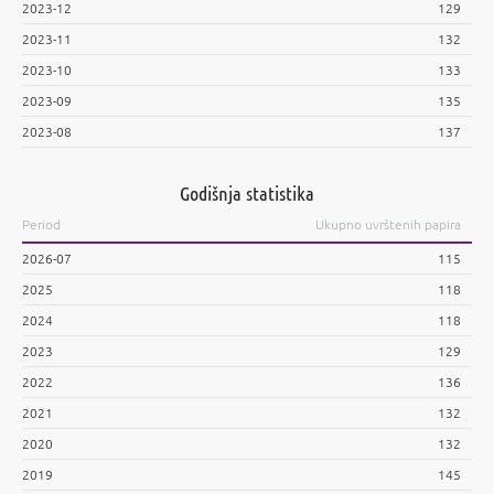
2023-12
129
2023-11
132
2023-10
133
2023-09
135
2023-08
137
Godišnja statistika
Period
Ukupno uvrštenih papira
2026-07
115
2025
118
2024
118
2023
129
2022
136
2021
132
2020
132
2019
145