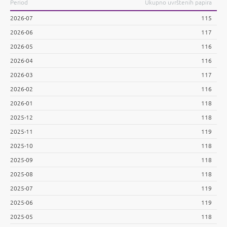
Period
Ukupno uvrštenih papira
2026-07
115
2026-06
117
2026-05
116
2026-04
116
2026-03
117
2026-02
116
2026-01
118
2025-12
118
2025-11
119
2025-10
118
2025-09
118
2025-08
118
2025-07
119
2025-06
119
2025-05
118