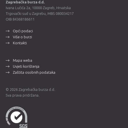
Zagrebačka burza d.d.
Ivana Lučića 2a, 10000 Zagreb, Hrvatska
Trgovački sud u Zagrebu, MBS 080034217
OIB 84368186611
Opći podaci
Više o burzi
Kontakti
Mapa weba
Uvjeti korištenja
Zaštita osobnih podataka
© 2026 Zagrebačka burza d.d.
Sva prava pridržana.