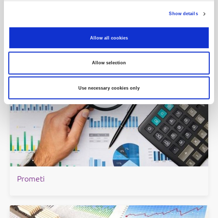
Show details
Indeksi
Allow all cookies
Allow selection
Use necessary cookies only
Prometi