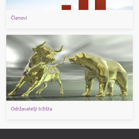
Članovi
Održavatelji tržišta