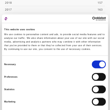
2018
157
2017
163
2016
183
2015
254
This website uses cookies
2014
243
We use cookies to personalise content and ads, to provide social media features and to
2013
239
analyse our traffic. We also share information about your use of our site with our social
media, advertising and analytics partners who may combine it with other information
2012
254
that you’ve provided to them or that they’ve collected from your use of their services.
By continuing to use our site, you consent to the use of necessary cookies.
2011
286
2010
311
Consent
Necessary
Selection
Preferences
Statistics
Marketing