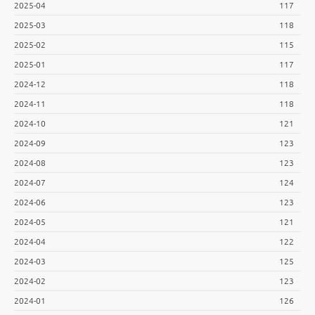
2025-04
117
2025-03
118
2025-02
115
2025-01
117
2024-12
118
2024-11
118
2024-10
121
2024-09
123
2024-08
123
2024-07
124
2024-06
123
2024-05
121
2024-04
122
2024-03
125
2024-02
123
2024-01
126