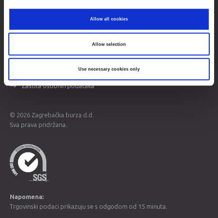
Opći podaci
Allow all cookies
Više o burzi
Kontakti
Allow selection
Mapa weba
Use necessary cookies only
Uvjeti korištenja
Zaštita osobnih podataka
© 2026 Zagrebačka burza d.d.
Sva prava pridržana.
Napomena:
Trgovinski podaci prikazuju se s odgodom od 15 minuta.