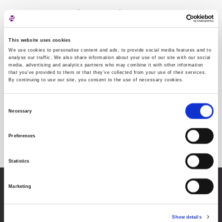
Neispravan sektor: CK. Molimo otvorite
stranicu
This website uses cookies
We use cookies to personalise content and ads, to provide social media features and to
analyse our traffic. We also share information about your use of our site with our social
media, advertising and analytics partners who may combine it with other information
that you’ve provided to them or that they’ve collected from your use of their services.
By continuing to use our site, you consent to the use of necessary cookies.
Consent
Necessary
Selection
Sektorska klasifikacija
Preferences
Statistics
Marketing
Zagrebačka burza d.d.
Ivana Lučića 2a, 10000 Zagreb, Hrvatska
Trgovački sud u Zagrebu, MBS 080034217
OIB 84368186611
Show details