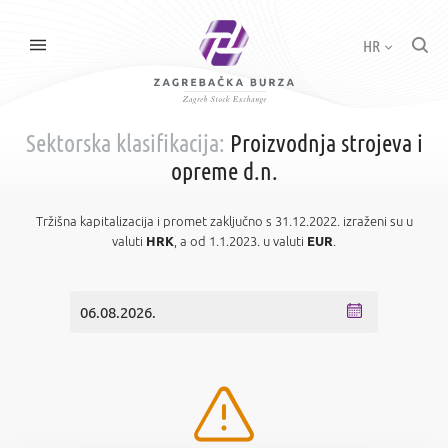
HR
Sektorska klasifikacija:
Proizvodnja strojeva i
opreme d.n.
Tržišna kapitalizacija i promet zaključno s 31.12.2022. izraženi su u
valuti
HRK
, a od 1.1.2023. u valuti
EUR
.