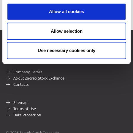
Price List
Allow all cookies
Allow selection
Zagreb Stock Exchange, Inc.
Ivana Lučića 2a, 10000 Zagreb, Croatia
Use necessary cookies only
Commercial Court of Zagreb, MBS 080034217
VAT ID: 84368186611
Company Details
About Zagreb Stock Exchange
Contacts
Sitemap
Terms of Use
Data Protection
© 2026 Zagreb Stock Exchange