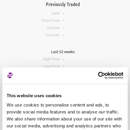
Previously Traded
Date
-
Close Price
-
Volume
-
Turnover
-
Last 52 weeks
High Price
-
Low Price
-
Order Book
Bid
Ask
This website uses cookies
#
Volume
Price
Volume
#
We use cookies to personalise content and ads, to
provide social media features and to analyse our traffic.
We also share information about your use of our site with
our social media, advertising and analytics partners who