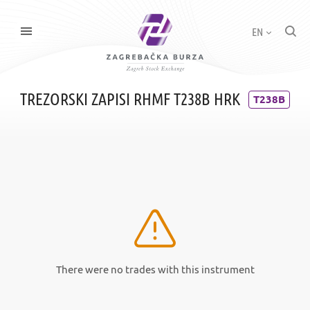
EN
TREZORSKI ZAPISI RHMF T238B HRK
T238B
There were no trades with this instrument