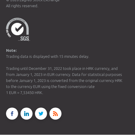
All rights reserved.
Note:
Trading data is displayed with 15 minutes delay.
Trading until December 31, 2022 took place in HRK currency, and
from January 1, 2023 in EUR currency. Data for statistical purposes
before January 1, 2023 is converted from the original currency HRK
to the currency EUR using the fixed conversion rate
1 EUR = 7,53450 HRK.