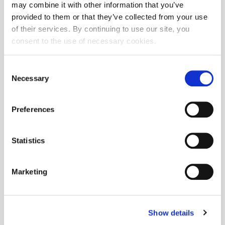
may combine it with other information that you’ve
The security is delisted
provided to them or that they’ve collected from your use
of their services. By continuing to use our site, you
consent to the use of necessary cookies.
Instrument
Consent
Issuer
Necessary
Selection
Announcements
Preferences
Historical Data
Statistics
Marketing
Show details