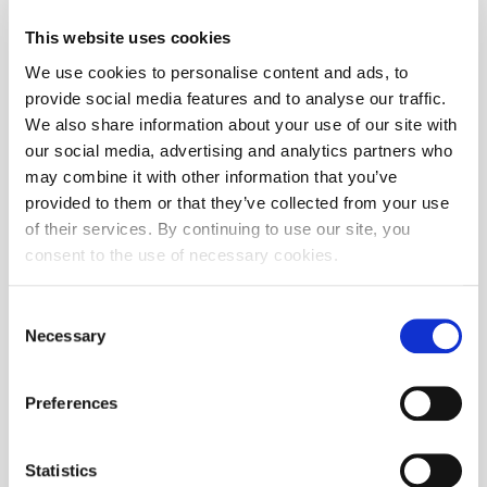
05/08/2017
Revision of CROBEXplus and sector indices
13:52
This website uses cookies
03/10/2017
We use cookies to personalise content and ads, to
Revision of CROBEX10 index
15:04
provide social media features and to analyse our traffic.
We also share information about your use of our site with
03/06/2017
Revision of CROBEX and CROBEXtr indices
15:42
our social media, advertising and analytics partners who
may combine it with other information that you’ve
02/09/2017
Revision of CROBIS and CROBIStr indices
13:30
provided to them or that they’ve collected from your use
of their services. By continuing to use our site, you
11/08/2016
Extraordinary CROBEX and CROBEXtr revision
15:39
consent to the use of necessary cookies.
11/07/2016
Revision of CROBEXplus and sector indices
15:27
Consent
Necessary
11/07/2016
Revision of CROBIS and CROBIStr indices
Selection
15:03
09/08/2016
Revision of CROBEX and CROBEXtr indices
Preferences
10:33
09/08/2016
Revision of CROBEX10 index
10:33
Statistics