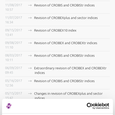
11/08/2017
Revision of CROBIS and CROBIStr indices
10:57
11/07/2017
Revision of CROBEXplus and sector indices
16:34
09/15/2017
Revision of CROBEX10 index
13:41
09/08/2017
Revision of CROBEX and CROBEXtr indices
11:10
08/03/2017
Revision of CROBIS and CROBIStr indices
10:11
06/09/2017
Extraordinary revision of CROBEX and CROBEXtr
09:45
indices
05/16/2017
Revision of CROBIS and CROBIStr indices
12:56
05/15/2017
Changes in revision of CROBEXplus and sector
15:42
indices
05/08/2017
Extraordinary revision of CROBEX, CROBEXtr and
13:57
CROBEX10 indices