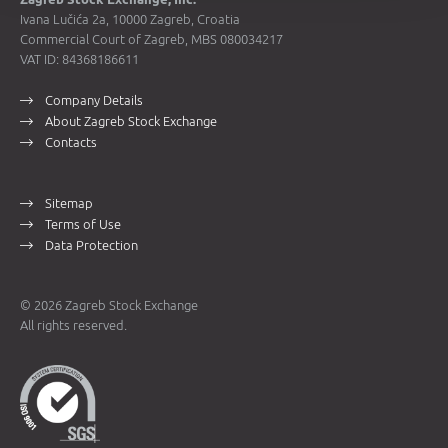
Ivana Lučića 2a, 10000 Zagreb, Croatia
Commercial Court of Zagreb, MBS 080034217
VAT ID: 84368186611
Company Details
About Zagreb Stock Exchange
Contacts
Sitemap
Terms of Use
Data Protection
© 2026 Zagreb Stock Exchange
All rights reserved.