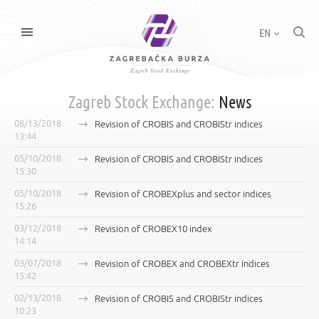
EN
Zagreb Stock Exchange:
News
08/13/2018
Revision of CROBIS and CROBIStr indices
13:44
05/10/2018
Revision of CROBIS and CROBIStr indices
15:30
05/10/2018
Revision of CROBEXplus and sector indices
15:26
03/12/2018
Revision of CROBEX10 index
14:14
03/07/2018
Revision of CROBEX and CROBEXtr indices
15:42
02/13/2018
Revision of CROBIS and CROBIStr indices
10:23