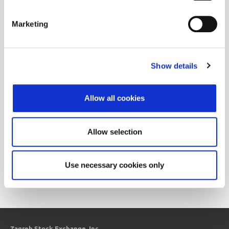
08/03/2016
Revision of CROBIS and CROBIStr indices
11:05
Marketing
05/05/2016
Revision of CROBIS and CROBIStr indices
15:43
05/05/2016
Revision of CROBEXplus and sector indices
11:32
Show details
03/10/2016
Revision of CROBEX10 index
11:09
Allow all cookies
03/03/2016
Revision of CROBEX and CROBEXtr indices
14:53
02/10/2016
Revision of CROBIS and CROBIStr indices
Allow selection
14:12
Use necessary cookies only
1
2
3
4
5
6
7
8
9
10
11
12
13
14
15
16
17
Zagreb Stock Exchange, Inc.