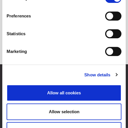
Preferences
Statistics
Marketing
Show details
Zagreb Stock Exchange, Inc.
Ivana Lučića 2a, 10000 Zagreb, Croatia
Commercial Court of Zagreb, MBS 080034217
Allow all cookies
VAT ID: 84368186611
Company Details
About Zagreb Stock Exchange
Allow selection
Contacts