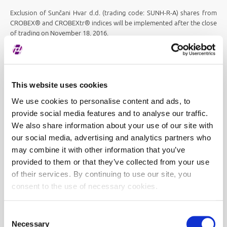
Exclusion of Sunčani Hvar d.d. (trading code: SUNH-R-A) shares from
CROBEX® and CROBEXtr® indices will be implemented after the close
of trading on November 18, 2016.
This website uses cookies
We use cookies to personalise content and ads, to
provide social media features and to analyse our traffic.
We also share information about your use of our site with
our social media, advertising and analytics partners who
may combine it with other information that you’ve
provided to them or that they’ve collected from your use
of their services. By continuing to use our site, you
consent to the use of necessary cookies.
Consent
Necessary
Selection