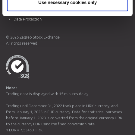
Use necessary cookies only
Sitemap
Terms of Use
Data Protection
© 2026 Zagreb Stock Exchange
All rights reserved.
Note:
Trading data is displayed with 15 minutes delay.
Trading until December 31, 2022 took place in HRK currency, and
from January 1, 2023 in EUR currency. Data for statistical purposes
before January 1, 2023 is converted from the original currency HRK
to the currency EUR using the fixed conversion rate
1 EUR = 7,53450 HRK.