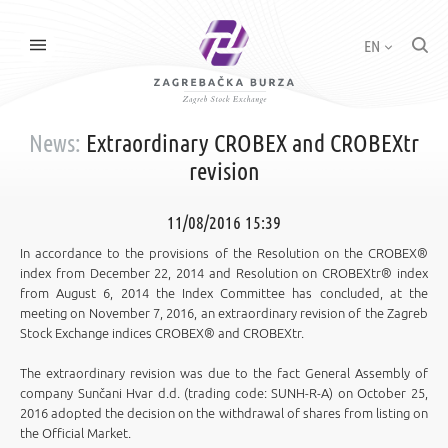
EN
News:
Extraordinary CROBEX and CROBEXtr
revision
11/08/2016 15:39
In accordance to the provisions of the Resolution on the CROBEX®
index from December 22, 2014 and Resolution on CROBEXtr® index
from August 6, 2014 the Index Committee has concluded, at the
meeting on November 7, 2016, an extraordinary revision of the Zagreb
Stock Exchange indices CROBEX® and CROBEXtr.
The extraordinary revision was due to the fact General Assembly of
company Sunčani Hvar d.d. (trading code: SUNH-R-A) on October 25,
2016 adopted the decision on the withdrawal of shares from listing on
the Official Market.