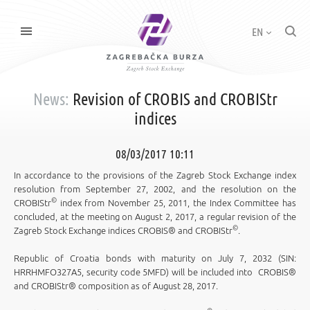
EN
News:
Revision of CROBIS and CROBIStr
indices
08/03/2017 10:11
In accordance to the provisions of the Zagreb Stock Exchange index
resolution from September 27, 2002, and the resolution on the
©
CROBIStr
index from November 25, 2011, the Index Committee has
concluded, at the meeting on August 2, 2017, a regular revision of the
©
Zagreb Stock Exchange indices CROBIS® and CROBIStr
.
Republic of Croatia bonds with maturity on July 7, 2032 (SIN:
HRRHMFO327A5, security code 5MFD) will be included into CROBIS®
and CROBIStr® composition as of August 28, 2017.