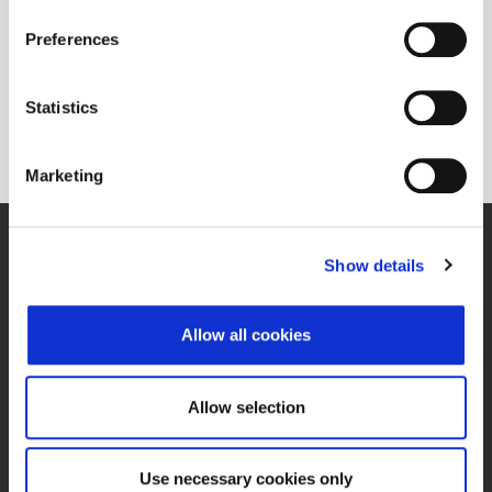
Preferences
Statistics
Marketing
Zagreb Stock Exchange, Inc.
Show details
Ivana Lučića 2a, 10000 Zagreb, Croatia
Commercial Court of Zagreb, MBS 080034217
VAT ID: 84368186611
Allow all cookies
Company Details
About Zagreb Stock Exchange
Contacts
Allow selection
Sitemap
Use necessary cookies only