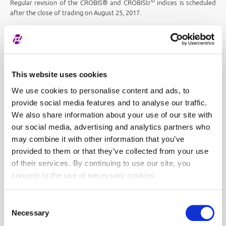
©
Regular revision of the CROBIS® and CROBIStr
indices is scheduled
after the close of trading on August 25, 2017.
This website uses cookies
We use cookies to personalise content and ads, to
provide social media features and to analyse our traffic.
We also share information about your use of our site with
our social media, advertising and analytics partners who
may combine it with other information that you’ve
provided to them or that they’ve collected from your use
of their services. By continuing to use our site, you
consent to the use of necessary cookies.
Consent
Necessary
Selection