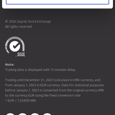
Terms of Use
Data Protection
© 2026 Zagreb Stock Exchange
All rights reserved.
Note:
Trading data is displayed with 15 minutes delay.
Trading until December 31, 2022 took place in HRK currency, and
from January 1, 2023 in EUR currency. Data for statistical purposes
before January 1, 2023 is converted from the original currency HRK
to the currency EUR using the fixed conversion rate
1 EUR = 7,53450 HRK.