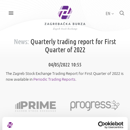
EN
News:
Quarterly trading report for First
Quarter of 2022
04/05/2022 10:55
The Zagreb Stock Exchange Trading Report for First Quarter of 2022 is
now available in
Periodic Trading Reports
.