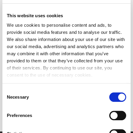
This website uses cookies
We use cookies to personalise content and ads, to
provide social media features and to analyse our traffic.
We also share information about your use of our site with
our social media, advertising and analytics partners who
may combine it with other information that you’ve
provided to them or that they’ve collected from your use
of their services. By continuing to use our site, you
consent to the use of necessary cookies.
Consent
Necessary
Selection
Preferences