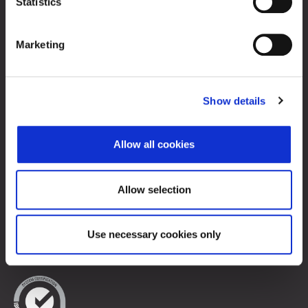
Statistics
Zagreb Stock Exchange, Inc.
Ivana Lučića 2a, 10000 Zagreb, Croatia
Marketing
Commercial Court of Zagreb, MBS 080034217
VAT ID: 84368186611
Company Details
Show details
About Zagreb Stock Exchange
Contacts
Allow all cookies
Sitemap
Terms of Use
Allow selection
Data Protection
Use necessary cookies only
© 2026 Zagreb Stock Exchange
All rights reserved.