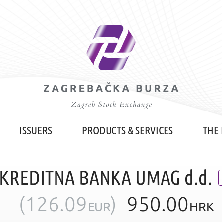
ISSUERS
PRODUCTS & SERVICES
THE
 KREDITNA BANKA UMAG d.d.
(
126.09
)
950.00
EUR
HRK