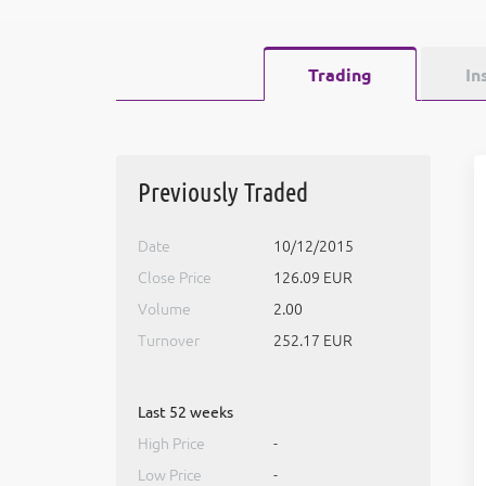
Trading
In
Previously Traded
Date
10/12/2015
Close Price
126.09 EUR
Volume
2.00
Turnover
252.17 EUR
Last 52 weeks
High Price
-
Low Price
-