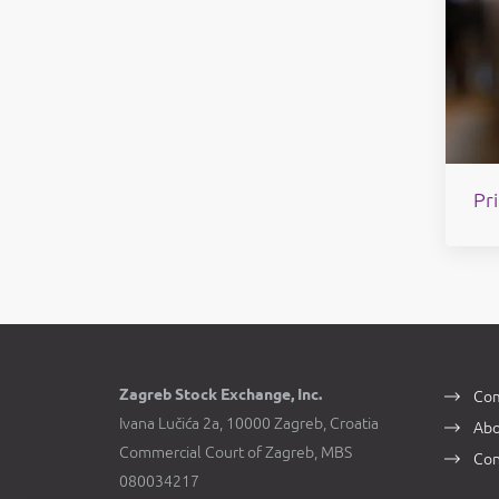
Pri
Zagreb Stock Exchange, Inc.
Com
Ivana Lučića 2a, 10000 Zagreb, Croatia
Abo
Commercial Court of Zagreb, MBS
Con
080034217