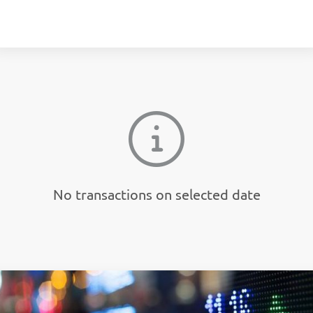
No transactions on selected date