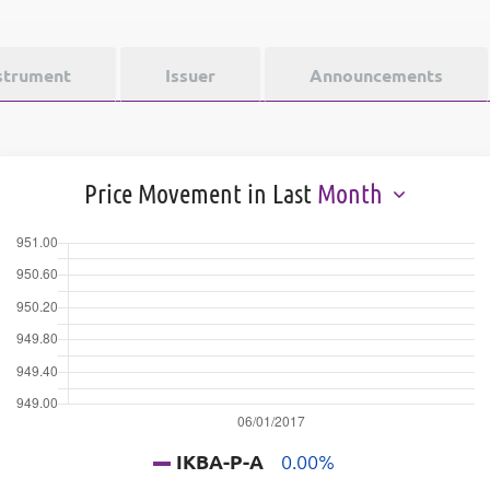
strument
Issuer
Announcements
Price Movement in Last
Month
IKBA-P-A
0.00%