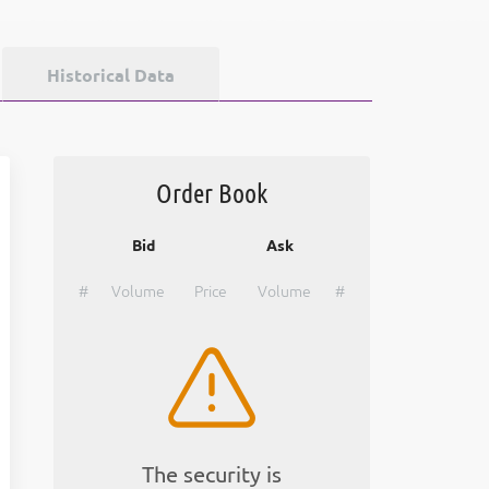
Historical Data
Order Book
Bid
Ask
#
Volume
Price
Volume
#
The security is