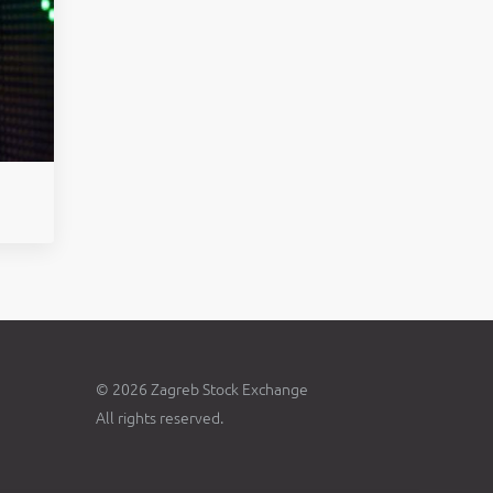
© 2026 Zagreb Stock Exchange
All rights reserved.