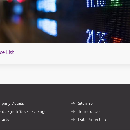
ce List
pany Details
Sitemap
ut Zagreb Stock Exchange
Terms of Use
tacts
Data Protection