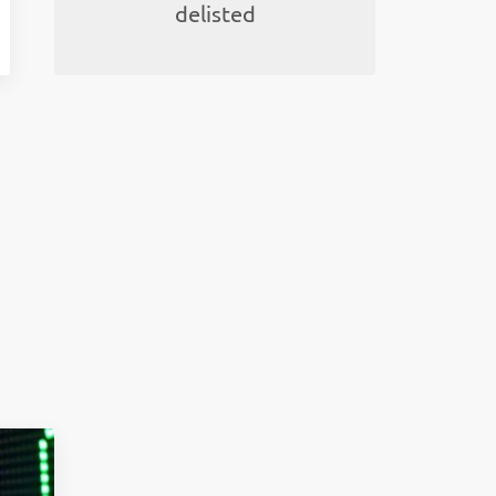
delisted