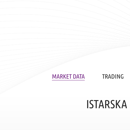
MARKET DATA
TRADING
ISTARSKA