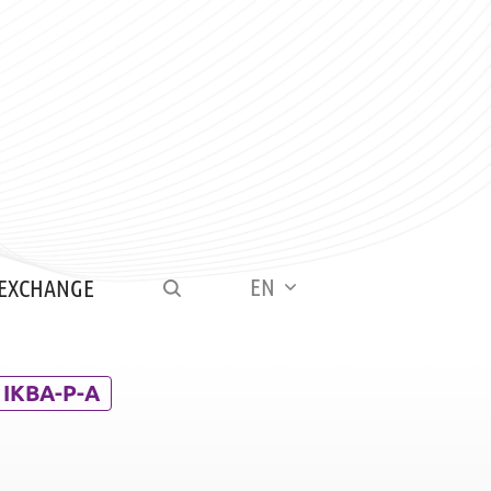
EN
 EXCHANGE
IKBA-P-A