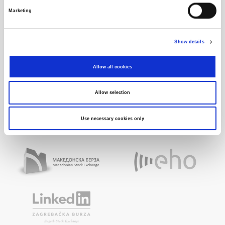
Marketing
Show details
Allow all cookies
Allow selection
Use necessary cookies only