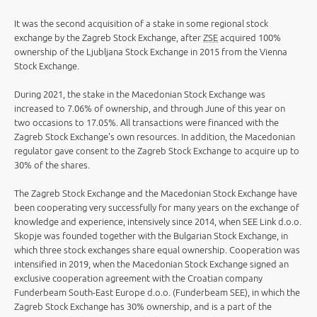
It was the second acquisition of a stake in some regional stock
exchange by the Zagreb Stock Exchange, after
ZSE
acquired 100%
ownership of the Ljubljana Stock Exchange in 2015 from the Vienna
Stock Exchange.
During 2021, the stake in the Macedonian Stock Exchange was
increased to 7.06% of ownership, and through June of this year on
two occasions to 17.05%. All transactions were financed with the
Zagreb Stock Exchange's own resources. In addition, the Macedonian
regulator gave consent to the Zagreb Stock Exchange to acquire up to
30% of the shares.
The Zagreb Stock Exchange and the Macedonian Stock Exchange have
been cooperating very successfully for many years on the exchange of
knowledge and experience, intensively since 2014, when SEE Link d.o.o.
Skopje was founded together with the Bulgarian Stock Exchange, in
which three stock exchanges share equal ownership. Cooperation was
intensified in 2019, when the Macedonian Stock Exchange signed an
exclusive cooperation agreement with the Croatian company
Funderbeam South-East Europe d.o.o. (Funderbeam SEE), in which the
Zagreb Stock Exchange has 30% ownership, and is a part of the