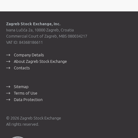
Zagreb Stock Exchange, Inc.
Ivana Lučića 2a, 10000 Zagreb, Croatia
Commercial Court of Zagreb, MBS 080034217
VAT ID: 84368186611
Company Details
About Zagreb Stock Exchange
Contacts
Sitemap
Terms of Use
Data Protection
© 2026 Zagreb Stock Exchange
All rights reserved.