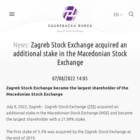
EN
News:
Zagreb Stock Exchange acquired an
additional stake in the Macedonian Stock
Exchange
07/08/2022 14:05
Zagreb Stock Exchange became the largest shareholder of the
Macedonian Stock Exchange
July 8, 2022, Zagreb - Zagreb Stock Exchange (
ZSE
) acquired an
additional stake in the Macedonian Stock Exchange (MSE) and became
the largest shareholder with a 21.99% stake.
The first stake of 5.3% was acquired by the Zagreb Stock Exchange at
the end of 2019.