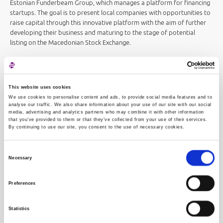
Estonian Funderbeam Group, which manages a platform for financing
startups. The goal is to present local companies with opportunities to
raise capital through this innovative platform with the aim of further
developing their business and maturing to the stage of potential
listing on the Macedonian Stock Exchange.
The Zagreb and Macedonian Stock Exchanges are also signatories to
an agreement on cooperation in the field of education, and
Macedonian companies also participate in investment conferences
This website uses cookies
organized by the Zagreb Stock Exchange independently or in
We use cookies to personalise content and ads, to provide social media features and to
cooperation with the Ljubljana Stock Exchange.
analyse our traffic. We also share information about your use of our site with our social
media, advertising and analytics partners who may combine it with other information
that you’ve provided to them or that they’ve collected from your use of their services.
We have a long history of high-quality cooperation with the
By continuing to use our site, you consent to the use of necessary cookies.
Macedonian Stock Exchange, and we wish to deepen this cooperation
to our mutual satisfaction in order to provide greater visibility to the
Consent
regional market and our companies
, said Ivana Gažić, President of the
Necessary
Zagreb Stock Exchange.
Selection
Preferences
Statistics