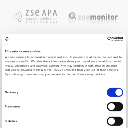
This website uses cookies
We use cookies to personalise content and ads, to provide social media features and to
analyse our traffic. We also share information about your use of our site with our social
media, advertising and analytics partners who may combine it with other information
that you’ve provided to them or that they’ve collected from your use of their services.
By continuing to use our site, you consent to the use of necessary cookies.
Consent
Necessary
Selection
Preferences
Statistics