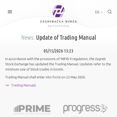
EN
News:
Update of Trading Manual
05/15/2026 13:23
In accordance with the provisions of MIFID II regulation, the Zagreb
Stock Exchange has updated the Trading Manual. Updates refer to the
minimum size of block trades in bonds.
Trading Manual shall enter into force on 22 May 2026.
Trading Manuals