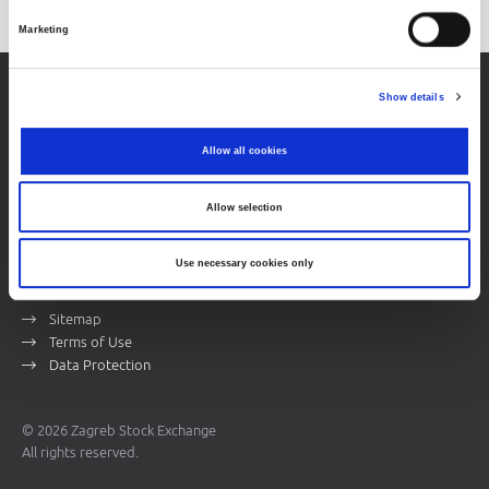
Marketing
Zagreb Stock Exchange, Inc.
Show details
Ivana Lučića 2a, 10000 Zagreb, Croatia
Commercial Court of Zagreb, MBS 080034217
Allow all cookies
VAT ID: 84368186611
Company Details
Allow selection
About Zagreb Stock Exchange
Contacts
Use necessary cookies only
Sitemap
Terms of Use
Data Protection
© 2026 Zagreb Stock Exchange
All rights reserved.