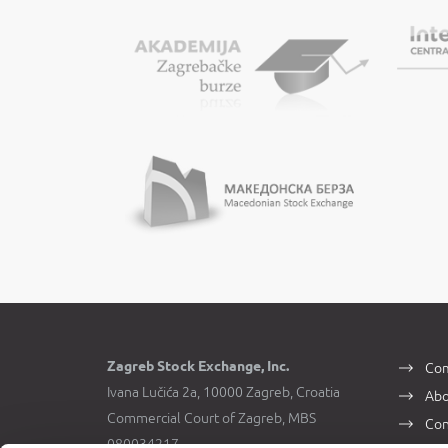
Zagreb Stock Exchange, Inc.
Com
Ivana Lučića 2a, 10000 Zagreb, Croatia
Abo
Commercial Court of Zagreb, MBS
Con
080034217