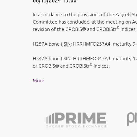
In accordance to the provisions of the Zagreb S
Committee has concluded, at the meeting on Aug
©
revision of the CROBIS® and CROBIStr
indices
H257A bond (
ISIN
: HRRHMFO257A4, maturity 9.7
H347A bond (
ISIN
: HRRHMFO347A3, maturity 12
©
of CROBIS® and CROBIStr
indices.
More