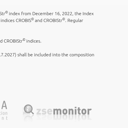
©
Str
index from December 16, 2022, the Index
©
©
 indices CROBIS
and CROBIStr
. Regular
©
nd CROBIStr
indices.
.2027) shall be included into the composition