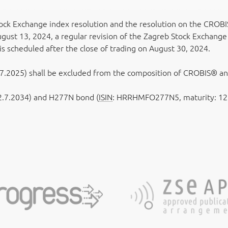
tock Exchange index resolution and the resolution on the CROBI
ust 13, 2024, a regular revision of the Zagreb Stock Exchange
 is scheduled after the close of trading on August 30, 2024.
.2025) shall be excluded from the composition of CROBIS® a
.7.2034) and H277N bond (
ISIN
: HRRHMFO277N5, maturity: 12.7