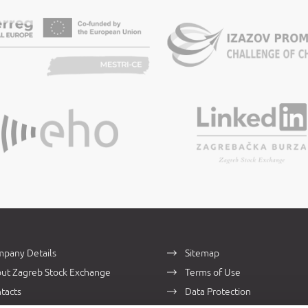
pany Details
Sitemap
ut Zagreb Stock Exchange
Terms of Use
tacts
Data Protection