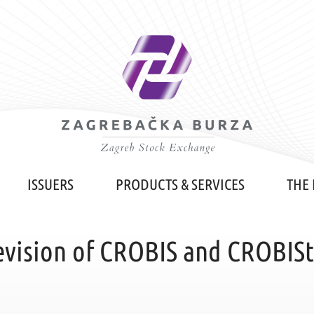
ISSUERS
PRODUCTS & SERVICES
THE
vision of CROBIS and CROBIStr