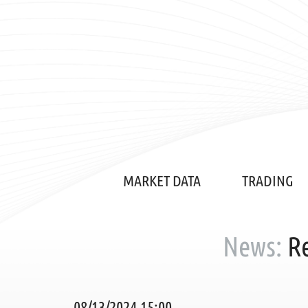
MARKET DATA
TRADING
News:
Re
08/13/2024 15:00