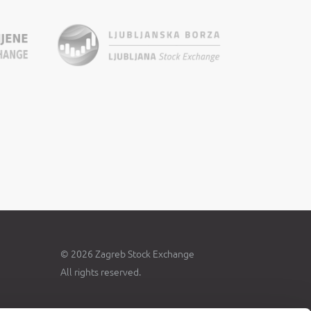
© 2026 Zagreb Stock Exchange
All rights reserved.