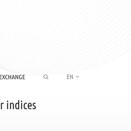
EN
 EXCHANGE
 indices