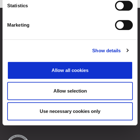
Statistics
Zagreb Stock Exchange, Inc.
Marketing
Ivana Lučića 2a, 10000 Zagreb, Croatia
Commercial Court of Zagreb, MBS 080034217
VAT ID: 84368186611
Show details
Company Details
About Zagreb Stock Exchange
Contacts
Allow all cookies
Sitemap
Allow selection
Terms of Use
Data Protection
Use necessary cookies only
© 2026 Zagreb Stock Exchange
All rights reserved.