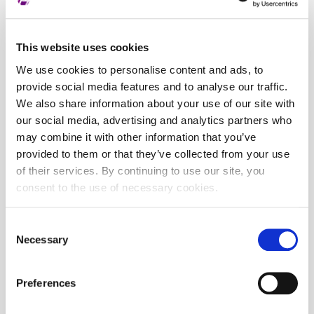
This website uses cookies
We use cookies to personalise content and ads, to
provide social media features and to analyse our traffic.
We also share information about your use of our site with
our social media, advertising and analytics partners who
may combine it with other information that you’ve
provided to them or that they’ve collected from your use
of their services. By continuing to use our site, you
consent to the use of necessary cookies.
Consent
Necessary
Selection
Preferences