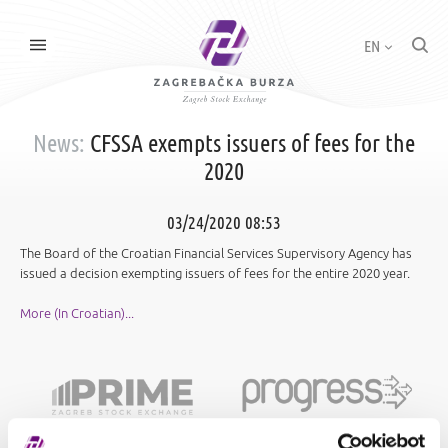
EN
News:
CFSSA exempts issuers of fees for the
2020
03/24/2020 08:53
The Board of the Croatian Financial Services Supervisory Agency has
issued a decision exempting issuers of fees for the entire 2020 year.
More (In Croatian)...