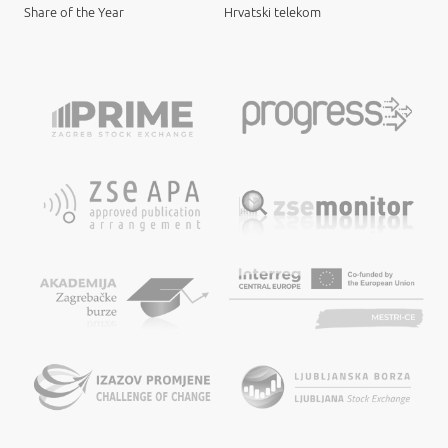
Share of the Year
Hrvatski telekom