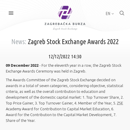
EN
News:
Zagreb Stock Exchange Awards 2022
12/12/2022 14:30
09 December 2022
- For the eleventh year in a row, the Zagreb Stock
Exchange Awards Ceremony was held in Zagreb.
The Awards Committee of the Zagreb Stock Exchange decided on
awards in a total of seven categories, considering objective, statistical
criteria, as well as the overall contribution to education and
development of the domestic capital market: 1. Top Turnover Share, 2.
Top Price Gainer, 3. Top Turnover Gainer, 4. Member of the Year, 5.
ZSE
Academy Award for Contribution to Capital Market Education, 6.
Award for the Contribution to the Capital Market Development, 7.
Share of the Year.