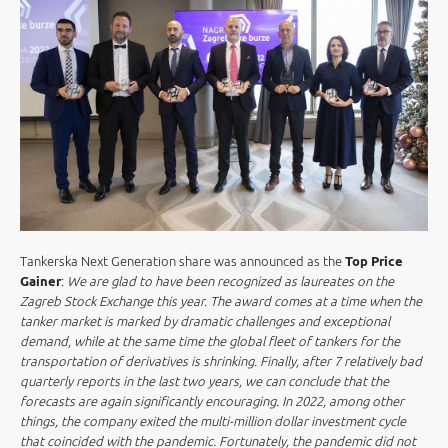
Tankerska Next Generation share was announced as the
Top Price
Gainer
:
We are glad to have been recognized as laureates on the
Zagreb Stock Exchange this year. The award comes at a time when the
tanker market is marked by dramatic challenges and exceptional
demand, while at the same time the global fleet of tankers for the
transportation of derivatives is shrinking. Finally, after 7 relatively bad
quarterly reports in the last two years, we can conclude that the
forecasts are again significantly encouraging. In 2022, among other
things, the company exited the multi-million dollar investment cycle
that coincided with the pandemic. Fortunately, the pandemic did not