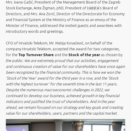
Mrs. Ivana Gažić, President of the Management Board of the Zagreb
Stock Exchange, Ante Žigman, phD, President of
HANFA
's Board of
Directors, and Mrs. Ana Zorić, Director of the Directorate for Economy
and Financial System at the Ministry of Finance as an envoy of the
Minister of Finance, addressed the invited guests and awardees with
introductory words and greetings.
CFO of Hrvatski Telekom, Mr. Matija Kovačević, on behalf of the
company Hrvatski Telekom, accepted the award for two categories,
for the
Top Turnover Share
and the
Stock of the year
as chosen by
the public:
We are extremely proud that our activities, engagement
and continuous creation of value for our shareholders have once again
been recognized by the financial community. This is how we won the
'Stock of the Year' award for the third year in a row, and the 'Stock
with the highest turnover' for the seventh time in the last 11 years.
Despite the numerous macroeconomic challenges in 2022, we
continued to develop our business, achieved growth in key financial
indicators and justified the trust of shareholders. And in the year
ahead, we remain focused on our strategy and key goals and creating
value for our shareholders, users, partners and the capital market
.