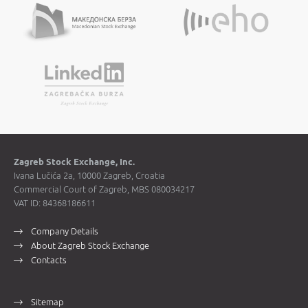
Zagreb Stock Exchange, Inc.
Ivana Lučića 2a, 10000 Zagreb, Croatia
Commercial Court of Zagreb, MBS 080034217
VAT ID: 84368186611
Company Details
About Zagreb Stock Exchange
Contacts
Sitemap