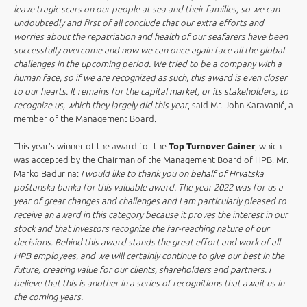
leave tragic scars on our people at sea and their families, so we can
undoubtedly and first of all conclude that our extra efforts and
worries about the repatriation and health of our seafarers have been
successfully overcome and now we can once again face all the global
challenges in the upcoming period. We tried to be a company with a
human face, so if we are recognized as such, this award is even closer
to our hearts. It remains for the capital market, or its stakeholders, to
recognize us, which they largely did this year
, said Mr. John Karavanić, a
member of the Management Board
.
This year's winner of the award for the
Top Turnover Gainer
, which
was accepted by the Chairman of the Management Board of HPB, Mr.
Marko Badurina:
I would like to thank you on behalf of Hrvatska
poštanska banka for this valuable award. The year 2022 was for us a
year of great changes and challenges and I am particularly pleased to
receive an award in this category because it proves the interest in our
stock and that investors recognize the far-reaching nature of our
decisions. Behind this award stands the great effort and work of all
HPB employees, and we will certainly continue to give our best in the
future, creating value for our clients, shareholders and partners. I
believe that this is another in a series of recognitions that await us in
the coming years.