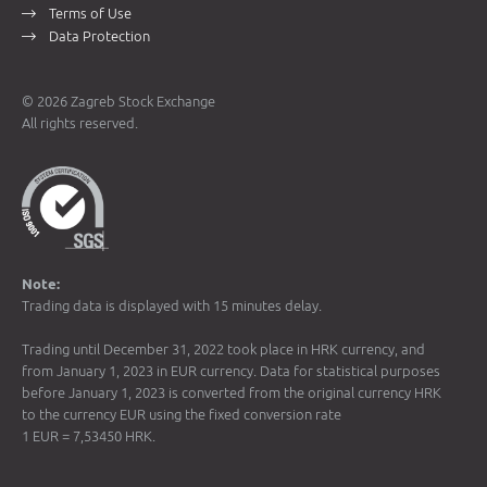
Terms of Use
Data Protection
© 2026 Zagreb Stock Exchange
All rights reserved.
Note:
Trading data is displayed with 15 minutes delay.
Trading until December 31, 2022 took place in HRK currency, and
from January 1, 2023 in EUR currency. Data for statistical purposes
before January 1, 2023 is converted from the original currency HRK
to the currency EUR using the fixed conversion rate
1 EUR = 7,53450 HRK.