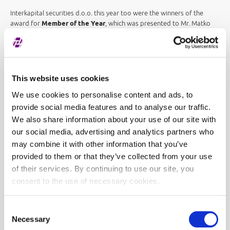
Interkapital securities d.o.o. this year too were the winners of the
award for
Member of the Year
, which was presented to Mr. Matko
Maravić, President of the Management Board:
The Award for Member
of the Year confirms the correctness of our strategy of constant
promotion of the domestic capital market, the quality of our service
and the commitment of all our employees. We are particularly pleased
with the significant increase in trading and the fact that the Zagreb
This website uses cookies
Stock Exchange had a relatively better return than the vast majority of
We use cookies to personalise content and ads, to
European and world stock exchanges. We hope that entry into the
eurozone will attract new investors to our capital market and help
provide social media features and to analyse our traffic.
continue the positive trading trend
.
We also share information about your use of our site with
our social media, advertising and analytics partners who
As part of the Zagreb Stock Exchange Award ceremony,
PwC's
may combine it with other information that you’ve
Building Public Trust Award (BPTA)
, which has been awarded since
provided to them or that they’ve collected from your use
2018, was also awarded this year. The goal of the award is to
recognize and reward companies that stand out for the clarity and
of their services. By continuing to use our site, you
transparency of reporting to their stakeholders, and this year it was
consent to the use of necessary cookies.
presented to Ericsson Nikola Tesla
.
The Zagreb Stock Exchange Academy Award
for contribution to
Consent
capital market education was received by Mrs. Gordana Kovač in front
Necessary
Selection
of Virovitica Vocational School:
I thank you for this exceptional award