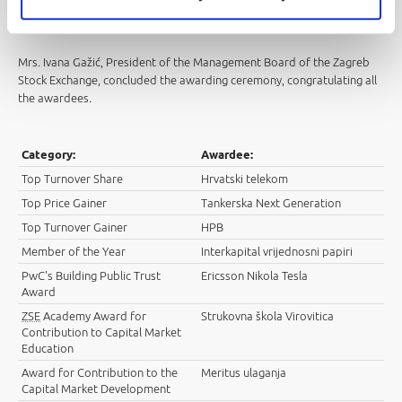
we have made the Croatian capital market more interesting and that it
will continue to develop as it deserves
.
Mrs. Ivana Gažić, President of the Management Board of the Zagreb
Stock Exchange, concluded the awarding ceremony, congratulating all
the awardees
.
Category:
Awardee:
Top Turnover Share
Hrvatski telekom
Top Price Gainer
Tankerska Next Generation
Top Turnover Gainer
HPB
Member of the Year
Interkapital vrijednosni papiri
PwC's Building Public Trust
Ericsson Nikola Tesla
Award
ZSE
Academy Award for
Strukovna škola Virovitica
Contribution to Capital Market
Education
Award for Contribution to the
Meritus ulaganja
Capital Market Development