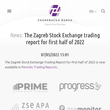
EN
News:
The Zagreb Stock Exchange trading
report for first half of 2022
07/05/2022 15:01
The Zagreb Stock Exchange Trading Report for first half of 2022 is now
available in
Periodic Trading Reports
.