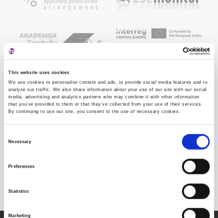
This website uses cookies
We use cookies to personalise content and ads, to provide social media features and to
analyse our traffic. We also share information about your use of our site with our social
media, advertising and analytics partners who may combine it with other information
that you’ve provided to them or that they’ve collected from your use of their services.
By continuing to use our site, you consent to the use of necessary cookies.
Consent
Necessary
Selection
Preferences
Statistics
Marketing