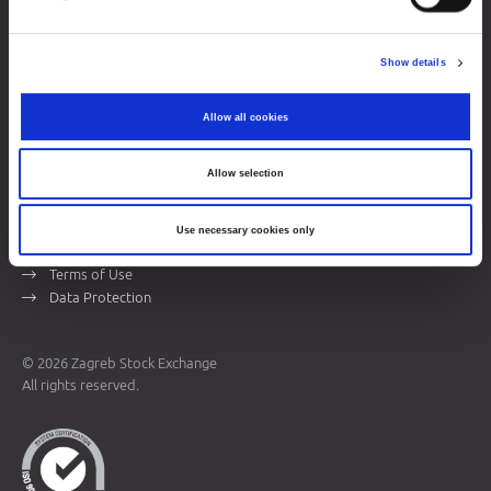
Zagreb Stock Exchange, Inc.
Ivana Lučića 2a, 10000 Zagreb, Croatia
Show details
Commercial Court of Zagreb, MBS 080034217
VAT ID: 84368186611
Allow all cookies
Company Details
About Zagreb Stock Exchange
Allow selection
Contacts
Use necessary cookies only
Sitemap
Terms of Use
Data Protection
© 2026 Zagreb Stock Exchange
All rights reserved.