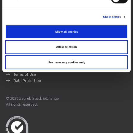
Zagreb Stock Exchange, Inc.
Ivana Lučića 2a, 10000 Zagreb, Croatia
Show details
Commercial Court of Zagreb, MBS 080034217
VAT ID: 84368186611
Allow all cookies
Company Details
About Zagreb Stock Exchange
Allow selection
Contacts
Use necessary cookies only
Sitemap
Terms of Use
Data Protection
© 2026 Zagreb Stock Exchange
All rights reserved.