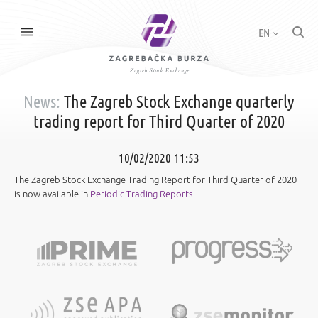
EN
News:
The Zagreb Stock Exchange quarterly
trading report for Third Quarter of 2020
10/02/2020 11:53
The Zagreb Stock Exchange Trading Report for Third Quarter of 2020
is now available in
Periodic Trading Reports
.