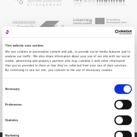
This website uses cookies
We use cookies to personalise content and ads, to provide social media features and to
analyse our traffic. We also share information about your use of our site with our social
media, advertising and analytics partners who may combine it with other information
that you’ve provided to them or that they’ve collected from your use of their services.
By continuing to use our site, you consent to the use of necessary cookies.
Consent
Necessary
Selection
Preferences
Statistics
Marketing