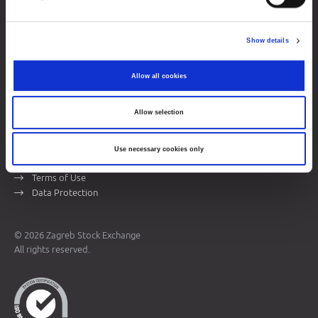
Zagreb Stock Exchange, Inc.
Ivana Lučića 2a, 10000 Zagreb, Croatia
Show details
Commercial Court of Zagreb, MBS 080034217
VAT ID: 84368186611
Allow all cookies
Company Details
About Zagreb Stock Exchange
Allow selection
Contacts
Use necessary cookies only
Sitemap
Terms of Use
Data Protection
© 2026 Zagreb Stock Exchange
All rights reserved.