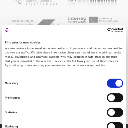
This website uses cookies
We use cookies to personalise content and ads, to provide social media features and to
analyse our traffic. We also share information about your use of our site with our social
media, advertising and analytics partners who may combine it with other information
that you’ve provided to them or that they’ve collected from your use of their services.
By continuing to use our site, you consent to the use of necessary cookies.
Consent
Necessary
Selection
Preferences
Statistics
Marketing