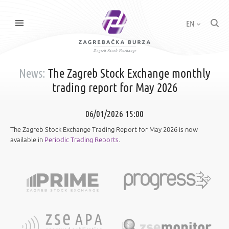
EN
News:
The Zagreb Stock Exchange monthly
trading report for May 2026
06/01/2026 15:00
The Zagreb Stock Exchange Trading Report for May 2026 is now
available in
Periodic Trading Reports
.