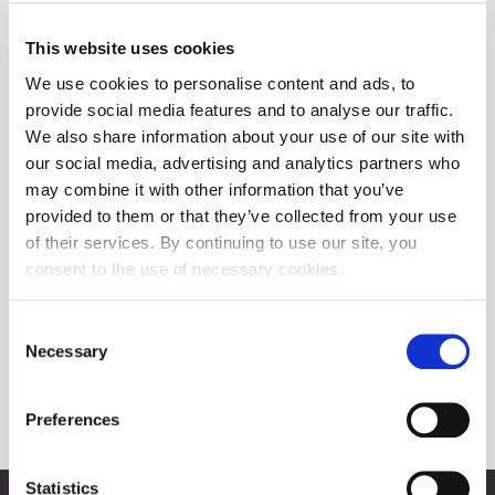
This website uses cookies
We use cookies to personalise content and ads, to
provide social media features and to analyse our traffic.
We also share information about your use of our site with
our social media, advertising and analytics partners who
may combine it with other information that you’ve
provided to them or that they’ve collected from your use
of their services. By continuing to use our site, you
consent to the use of necessary cookies.
Consent
Necessary
Selection
Preferences
Statistics