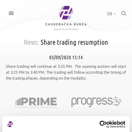
EN
News:
Share trading resumption
03/09/2020 15:14
Share trading will continue at 3:25 PM. The opening auction will start
at 3:25 PM to 3:40 PM. The trading will follow according the timing of
the trading phases, depending on the modality.