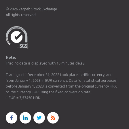
© 2026 Zagreb Stock Exchange
All rights reserved.
Note:
Trading data is displayed with 15 minutes delay.
Trading until December 31, 2022 took place in HRK currency, and
from January 1, 2023 in EUR currency. Data for statistical purposes
before January 1, 2023 is converted from the original currency HRK
to the currency EUR using the fixed conversion rate
1 EUR = 7,53450 HRK.