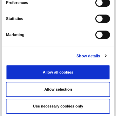
Preferences
Statistics
Marketing
Show details
Allow all cookies
Allow selection
Use necessary cookies only