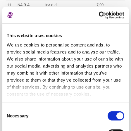
11
INA-R-A
Ina d.d.
7,00
12
INGR-R-A
Ingra d.d.
95,00
13
KOEI-R-A
Končar - elektroindustrija
75,00
d.d.
14
KORF-R-A
Valamar Adria Holding d.d.
45,00
This website uses cookies
15
KRAS-R-A
Kraš d.d.
70,00
We use cookies to personalise content and ads, to
16
LEDO-R-A
Ledo d.d.
45,00
provide social media features and to analyse our traffic.
17
LKRI-R-A
Luka Rijeka d.d.
25,00
We also share information about your use of our site with
18
PODR-R-A
Podravka d.d.
70,00
our social media, advertising and analytics partners who
may combine it with other information that you’ve
19
PTKM-R-A
Petrokemija d.d.
50,00
provided to them or that they’ve collected from your use
20
THNK-R-A
Tehnika d.d.
80,00
of their services. By continuing to use our site, you
21
ULPL-R-A
Uljanik Plovidba d.d.
80,00
consent to the use of necessary cookies.
22
VPIK-R-A
Vupik d.d.
40,00
23
ZABA-R-A
Zagrebačka banka d.d.
4,00
Consent
Necessary
Selection