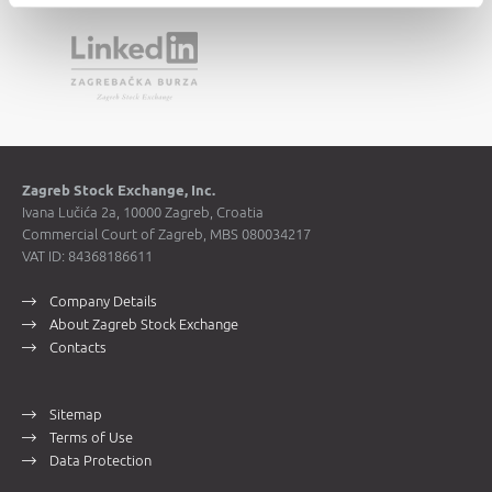
Zagreb Stock Exchange, Inc.
Ivana Lučića 2a, 10000 Zagreb, Croatia
Commercial Court of Zagreb, MBS 080034217
VAT ID: 84368186611
Company Details
About Zagreb Stock Exchange
Contacts
Sitemap
Terms of Use
Data Protection