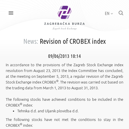
EN
News:
Revision of CROBEX index
09/06/2013 10:14
In accordance to the provisions of the Zagreb Stock Exchange index
resolution from August 23, 2013 the Index Committee has concluded,
at the meeting on September 5, 2013, a regular revision of the Zagreb
®
Stock Exchange index CROBEX
. The revision was carried out based on
the trading data from March 1, 2013 to August 31, 2013.
The following stocks have achieved conditions to be included in the
®
CROBEX
index:
Tehnika d.d. and Uljanik plovidba d.d.
The following stocks have not met the conditions to stay in the
®
CROBEX
index: