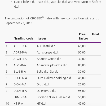
Luka Ploče d.d., Tisak d.d., Viadukt d.d. and Viro tvornica šećera
d.d.
®
The calculation of CROBEX
index with new composition will start on
September 23, 2013.
Free float
Trading code
Issuer
factor
1
ADPL-R-A
AD Plastik d.d.
65,00
2
ADRS-P-A
Adris grupa d.d.
90,00
3
ATGR-R-A
Atlantic Grupa d.d.
30,00
4
ATPL-R-A
Atlantska plovidba d.d.
80,00
5
BLJE-R-A
Belje d.d. Darda
30,00
6
DDJH-R-A
Đuro Đaković holding d.d.
45,00
7
DIOK-R-A
Dioki d.d.
25,00
8
DLKV-R-A
Dalekovod d.d.
95,00
9
ERNT-R-A
Ericsson Nikola Tesla d.d.
55,00
10
HT-R-A
HT d.d.
45,00