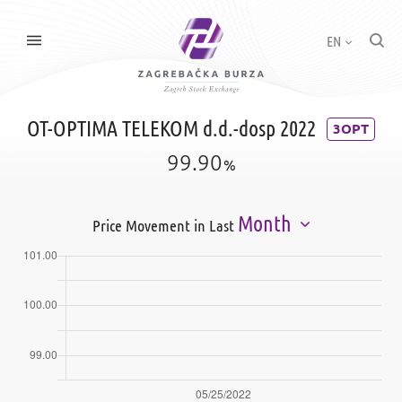
EN
OT-OPTIMA TELEKOM d.d.-dosp 2022
3OPT
99.90
%
Month
Price Movement in Last