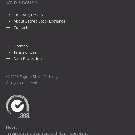
VAT ID: 84368186611
Company Details
About Zagreb Stock Exchange
Contacts
Sitemap
Terms of Use
Data Protection
© 2026 Zagreb Stock Exchange
All rights reserved.
Note:
Trading data is displayed with 15 minutes delay.