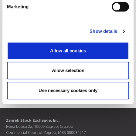
Announcements
Marketing
Historical Data
Show details
Allow all cookies
Allow selection
Price List
Use necessary cookies only
Zagreb Stock Exchange, Inc.
Ivana Lučića 2a, 10000 Zagreb, Croatia
Commercial Court of Zagreb, MBS 080034217