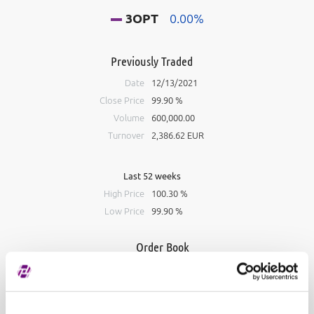
3OPT
0.00%
Previously Traded
Date
12/13/2021
Close Price
99.90 %
Volume
600,000.00
Turnover
2,386.62 EUR
Last 52 weeks
High Price
100.30 %
Low Price
99.90 %
Order Book
Bid
Ask
#
Volume
Price
Volume
#