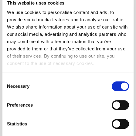
This website uses cookies
We use cookies to personalise content and ads, to
provide social media features and to analyse our traffic.
We also share information about your use of our site with
The security is delisted
our social media, advertising and analytics partners who
may combine it with other information that you’ve
provided to them or that they’ve collected from your use
of their services. By continuing to use our site, you
consent to the use of necessary cookies.
Consent
No transactions on selected date
Necessary
Selection
Preferences
Instrument
Issuer
Statistics