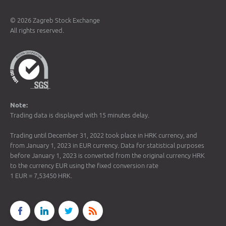
© 2026 Zagreb Stock Exchange
All rights reserved.
Note:
Trading data is displayed with 15 minutes delay.
Trading until December 31, 2022 took place in HRK currency, and
from January 1, 2023 in EUR currency. Data for statistical purposes
before January 1, 2023 is converted from the original currency HRK
to the currency EUR using the fixed conversion rate
1 EUR = 7,53450 HRK.