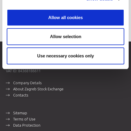
Allow all cookies
Allow selection
Zagreb Stock Exchange, Inc.
Use necessary cookies only
Ivana Lučića 2a, 10000 Zagreb, Croatia
Commercial Court of Zagreb, MBS 080034217
VAT ID: 84368186611
Company Details
About Zagreb Stock Exchange
Contacts
Sitemap
Terms of Use
Data Protection