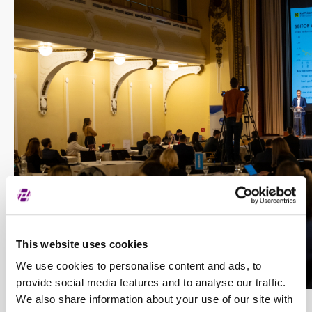
This website uses cookies
We use cookies to personalise content and ads, to
provide social media features and to analyse our traffic.
We also share information about your use of our site with