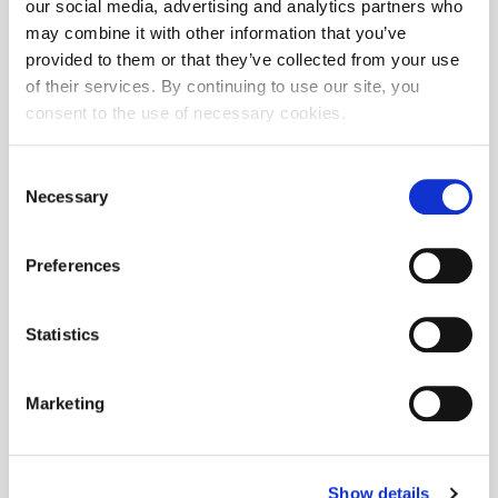
our social media, advertising and analytics partners who
may combine it with other information that you’ve
provided to them or that they’ve collected from your use
of their services. By continuing to use our site, you
consent to the use of necessary cookies.
Consent
Necessary
Selection
Preferences
Statistics
Marketing
Show details