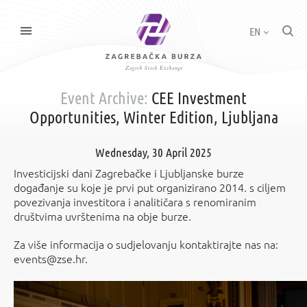
EN
Event Archive:
CEE Investment
Opportunities, Winter Edition, Ljubljana
Wednesday, 30 April 2025
Investicijski dani Zagrebačke i Ljubljanske burze
događanje su koje je prvi put organizirano 2014. s ciljem
povezivanja investitora i analitičara s renomiranim
društvima uvrštenima na obje burze.
Za više informacija o sudjelovanju kontaktirajte nas na:
events@zse.hr.