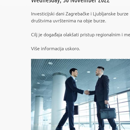
Investicijski dani Zagrebačke i Ljubljanske burze
društvima uvrštenima na obje burze.
Cilj je događaja olakšati pristup regionalnim i m
Više informacija uskoro.