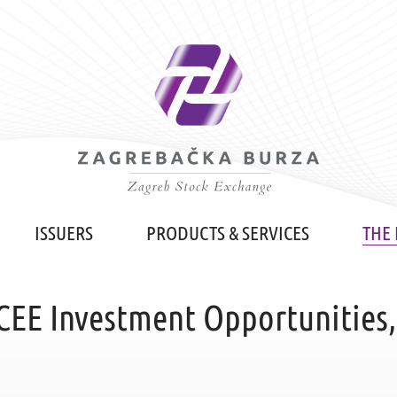
ISSUERS
PRODUCTS & SERVICES
THE
CEE Investment Opportunities,