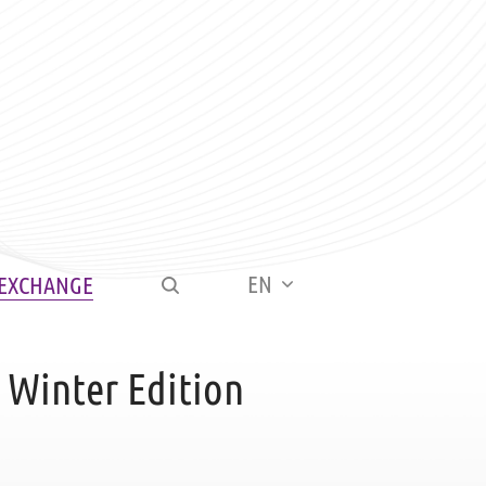
EN
 EXCHANGE
 Winter Edition