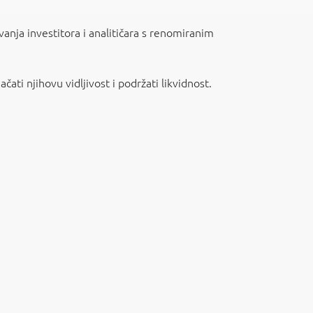
vanja investitora i analitičara s renomiranim
ati njihovu vidljivost i podržati likvidnost.