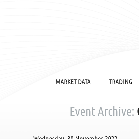
MARKET DATA
TRADING
Event Archive:
Wednesday, 30 November 2022