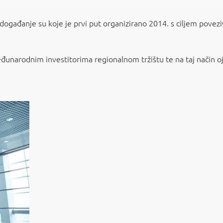
 događanje su koje je prvi put organizirano 2014. s ciljem povezi
eđunarodnim investitorima regionalnom tržištu te na taj način ojač