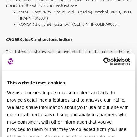
CROBEX10® and CROBEX10tr® indices:
Arena Hospitality Group d.d. (trading symbol ARNT,
ISIN
HRARNTRA0004)
KONČAR d.d. (trading symbol KOEI,
ISIN
HRKOEIRA0009).
CROBEXplus® and sectoral indices
The following shares will be excluded from the composition of
CROBEXplus® and corresponding sector indices:
AUTO HRVATSKA d.d. (trading symbol AUHR,
ISIN
HRAUHRRA0009)
JADROAGENT d.d. (trading symbol JDGT,
ISIN
HRJDGTRA0000)
MAISTRA d.d. (trading symbol MAIS,
ISIN
HRMAISRA0007) -
This website uses cookies
CROBEXturist®
We use cookies to personalise content and ads, to
PLAVA LAGUNA d.d. (trading symbol PLAG,
ISIN
provide social media features and to analyse our traffic.
HRPLAGRA0003) - CROBEXturist®.
We also share information about your use of our site with
The SUNCE HOTELI d.d. (trading symbol SUKC,
ISIN
HRSUKCRA0001)
our social media, advertising and analytics partners who
shares will be included in the composition of CROBEXplus® index and
may combine it with other information that you’ve
corresponding CROBEXturist® sector index.
provided to them or that they’ve collected from your use
CROBEXprime®
of their services. By continuing to use our site, you