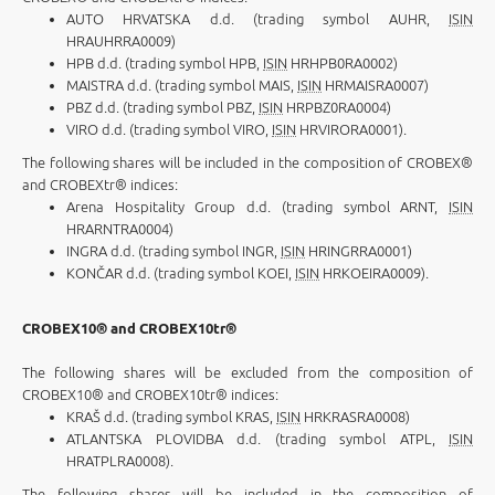
AUTO HRVATSKA d.d. (trading symbol AUHR,
ISIN
HRAUHRRA0009)
HPB d.d. (trading symbol HPB,
ISIN
HRHPB0RA0002)
MAISTRA d.d. (trading symbol MAIS,
ISIN
HRMAISRA0007)
PBZ d.d. (trading symbol PBZ,
ISIN
HRPBZ0RA0004)
VIRO d.d. (trading symbol VIRO,
ISIN
HRVIRORA0001).
The following shares will be included in the composition of CROBEX®
and CROBEXtr® indices:
Arena Hospitality Group d.d. (trading symbol ARNT,
ISIN
HRARNTRA0004)
INGRA d.d. (trading symbol INGR,
ISIN
HRINGRRA0001)
KONČAR d.d. (trading symbol KOEI,
ISIN
HRKOEIRA0009).
CROBEX10® and
CROBEX10tr®
The following shares will be excluded from the composition of
CROBEX10® and CROBEX10tr® indices:
KRAŠ d.d. (trading symbol KRAS,
ISIN
HRKRASRA0008)
ATLANTSKA PLOVIDBA d.d. (trading symbol ATPL,
ISIN
HRATPLRA0008).
The following shares will be included in the composition of