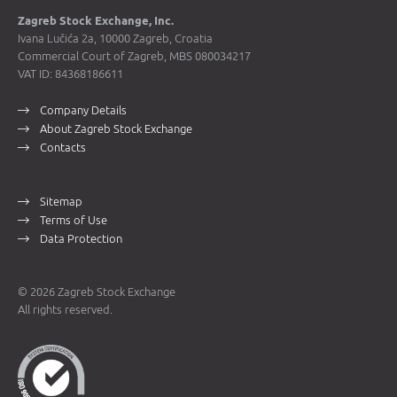
Zagreb Stock Exchange, Inc.
Ivana Lučića 2a, 10000 Zagreb, Croatia
Commercial Court of Zagreb, MBS 080034217
VAT ID: 84368186611
Company Details
About Zagreb Stock Exchange
Contacts
Sitemap
Terms of Use
Data Protection
© 2026 Zagreb Stock Exchange
All rights reserved.