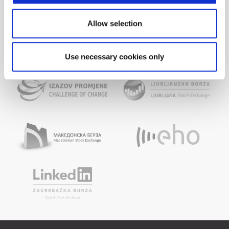
Allow selection
Use necessary cookies only