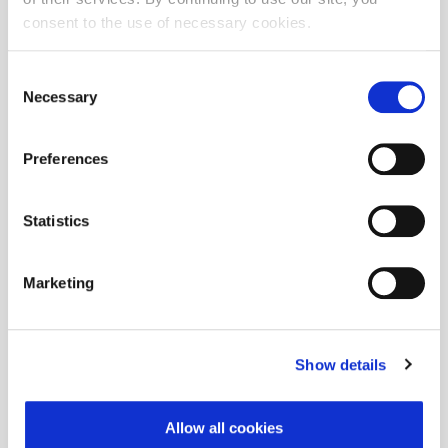
consent to the use of necessary cookies.
There are no changes in the composition of the CROBEXprime®index.
©
ADRIAprime
Consent
Necessary
Selection
©
There are no changes in the composition of the ADIRAprime
index.
Regular revision of CROBEX®, CROBEXtr®, CROBEX10®,
Preferences
©
CROBEX10tr®, CROBEXprime®, ADRIAprime
, CROBEXplus® and
sectoral indices will be carried out after the close of trading on
th
September 18
, 2020. The calculation of indices with a new
Statistics
st
composition will start as of September 21
2020.
Detailed changes
Marketing
Show details
Allow all cookies