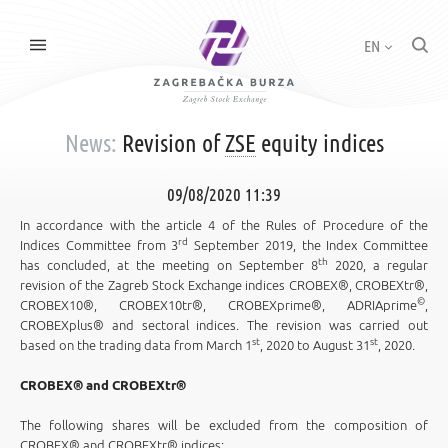
EN
News:
Revision of
ZSE
equity indices
09/08/2020 11:39
In accordance with the article 4 of the Rules of Procedure of the
rd
Indices Committee from 3
September 2019, the Index Committee
th
has concluded, at the meeting on September 8
2020, a regular
revision of the Zagreb Stock Exchange indices CROBEX®, CROBEXtr®,
©
CROBEX10®, CROBEX10tr®, CROBEXprime®, ADRIAprime
,
CROBEXplus® and sectoral indices. The revision was carried out
st
st
based on the trading data from March 1
, 2020 to August 31
, 2020.
CROBEX® and CROBEXtr®
The following shares will be excluded from the composition of
CROBEX® and CROBEXtr® indices: