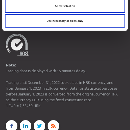
Allow selection
© 2026 Zagreb Stock Exchange
Use necessary cookies only
All rights reserved.
Note:
Trading data is displayed with 15 minutes delay.
Trading until December 31, 2022 took place in HRK currency, and
from January 1, 2023 in EUR currency. Data for statistical purposes
before January 1, 2023 is converted from the original currency HRK
to the currency EUR using the fixed conversion rate
1 EUR = 7,53450 HRK.