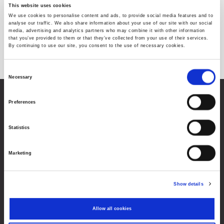
This website uses cookies
We use cookies to personalise content and ads, to provide social media features and to
analyse our traffic. We also share information about your use of our site with our social
media, advertising and analytics partners who may combine it with other information
No instruments found for the selected criteria
that you’ve provided to them or that they’ve collected from your use of their services.
By continuing to use our site, you consent to the use of necessary cookies.
Consent
Necessary
Selection
Zagreb Stock Exchange, Inc.
Preferences
Ivana Lučića 2a, 10000 Zagreb, Croatia
Commercial Court of Zagreb, MBS 080034217
Statistics
VAT ID: 84368186611
Company Details
Marketing
About Zagreb Stock Exchange
Contacts
Show details
Sitemap
Allow all cookies
Terms of Use
Data Protection