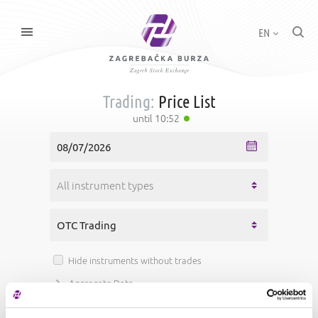
EN
Trading:
Price List
until
10:52
Hide instruments without trades
Aggregate Data