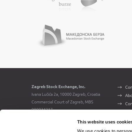
Zagreb Stock Exchange, Inc.
Com
Ivana Lučića 2a, 10000 Zagreb, Croatia
Abo
Commercial Court of Zagreb, MBS
Con
080034217
VAT ID: 84368186611
This website uses cookie
We use cookies to personal