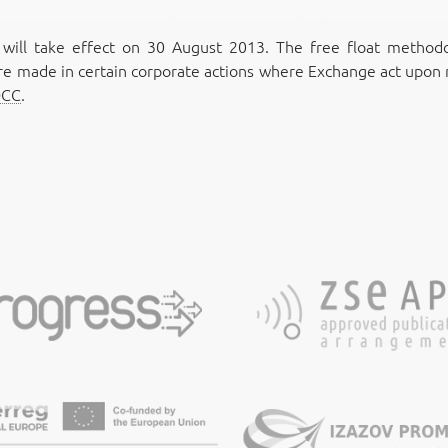
ll take effect on 30 August 2013. The free float methodol
e made in certain corporate actions where Exchange act upon r
DCC
.