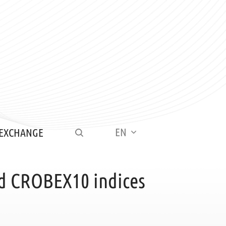
EN
 EXCHANGE
d CROBEX10 indices