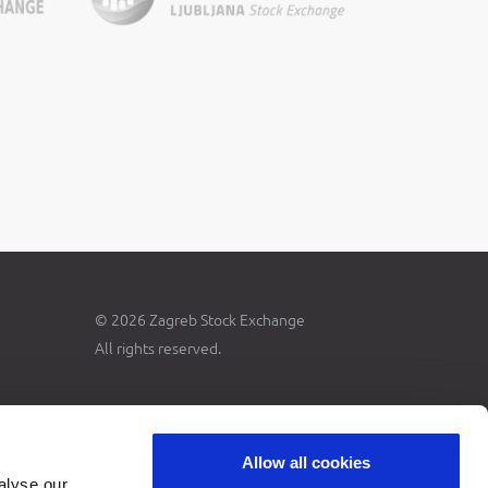
© 2026 Zagreb Stock Exchange
All rights reserved.
Allow all cookies
alyse our