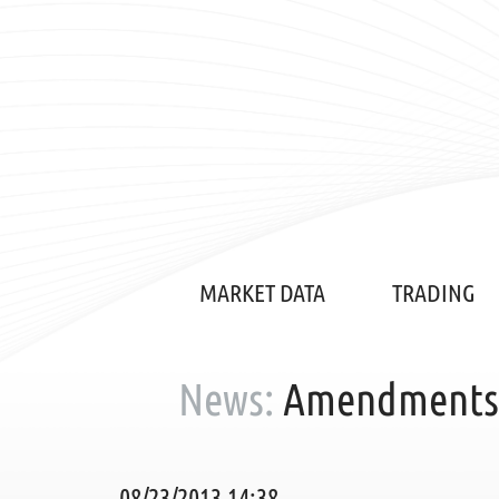
MARKET DATA
TRADING
News:
Amendments t
08/23/2013 14:38