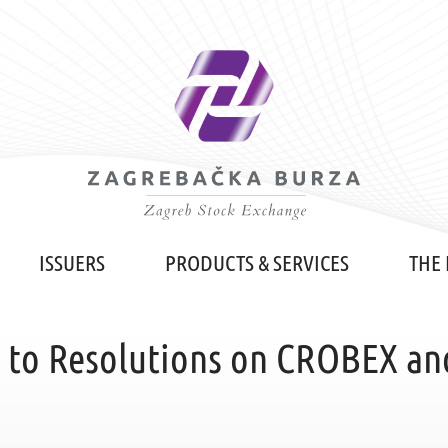
ISSUERS
PRODUCTS & SERVICES
THE
o Resolutions on CROBEX an