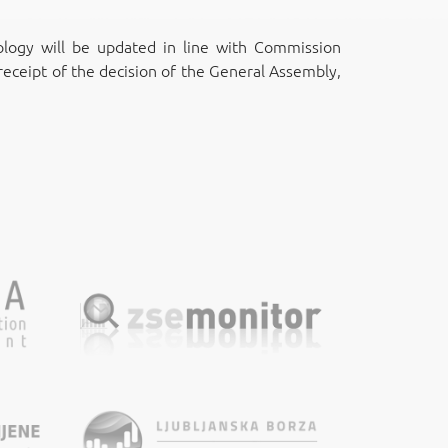
ogy will be updated in line with Commission
eceipt of the decision of the General Assembly,