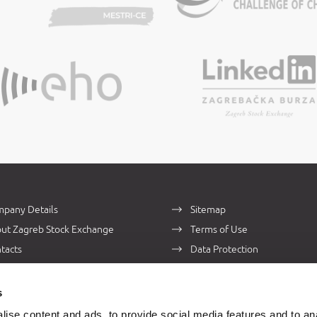
pany Details
Sitemap
ut Zagreb Stock Exchange
Terms of Use
tacts
Data Protection
s
ise content and ads, to provide social media features and to an