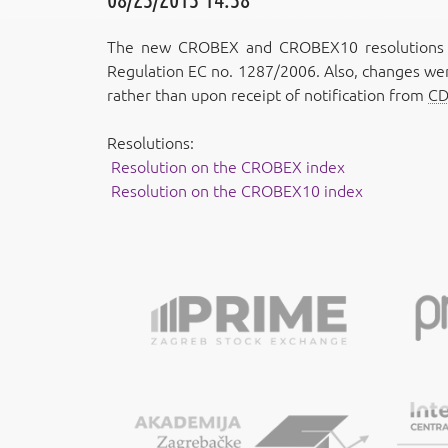
The new CROBEX and CROBEX10 resolutions wi
Regulation EC no. 1287/2006. Also, changes wer
rather than upon receipt of notification from
C
Resolutions:
Resolution on the CROBEX index
Resolution on the CROBEX10 index